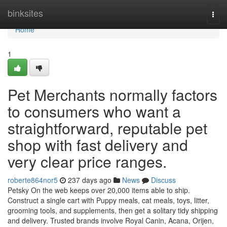
Home
binksites
Togg
navi
Home
1
Pet Merchants normally factors
to consumers who want a
straightforward, reputable pet
shop with fast delivery and
very clear price ranges.
roberte864nor5
237 days ago
News
Discuss
Petsky On the web keeps over 20,000 items able to ship.
Construct a single cart with Puppy meals, cat meals, toys, litter,
grooming tools, and supplements, then get a solitary tidy shipping
and delivery. Trusted brands involve Royal Canin, Acana, Orijen,