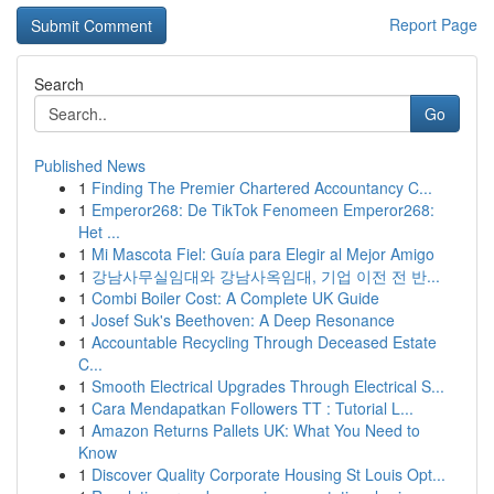
Report Page
Search
Go
Published News
1
Finding The Premier Chartered Accountancy C...
1
Emperor268: De TikTok Fenomeen Emperor268:
Het ...
1
Mi Mascota Fiel: Guía para Elegir al Mejor Amigo
1
강남사무실임대와 강남사옥임대, 기업 이전 전 반...
1
Combi Boiler Cost: A Complete UK Guide
1
Josef Suk's Beethoven: A Deep Resonance
1
Accountable Recycling Through Deceased Estate
C...
1
Smooth Electrical Upgrades Through Electrical S...
1
Cara Mendapatkan Followers TT : Tutorial L...
1
Amazon Returns Pallets UK: What You Need to
Know
1
Discover Quality Corporate Housing St Louis Opt...