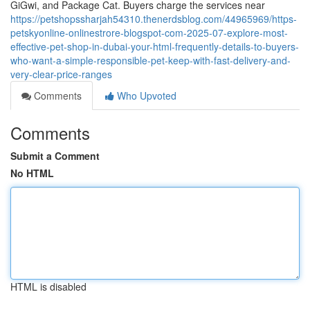
GiGwi, and Package Cat. Buyers charge the services near
https://petshopssharjah54310.thenerdsblog.com/44965969/https-
petskyonline-onlinestrore-blogspot-com-2025-07-explore-most-
effective-pet-shop-in-dubai-your-html-frequently-details-to-buyers-
who-want-a-simple-responsible-pet-keep-with-fast-delivery-and-
very-clear-price-ranges
Comments
Who Upvoted
Comments
Submit a Comment
No HTML
HTML is disabled