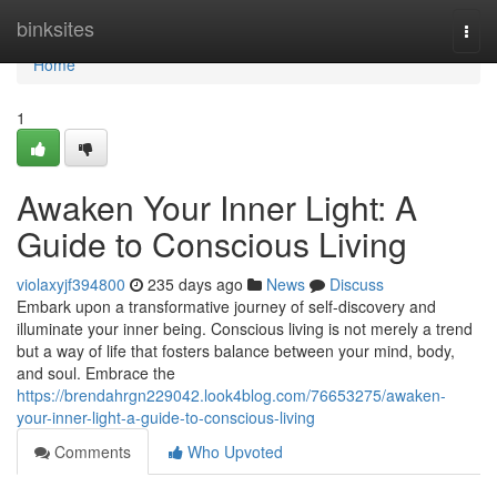
Home
binksites
Togg
navi
Home
1
Awaken Your Inner Light: A
Guide to Conscious Living
violaxyjf394800
235 days ago
News
Discuss
Embark upon a transformative journey of self-discovery and
illuminate your inner being. Conscious living is not merely a trend
but a way of life that fosters balance between your mind, body,
and soul. Embrace the
https://brendahrgn229042.look4blog.com/76653275/awaken-
your-inner-light-a-guide-to-conscious-living
Comments
Who Upvoted