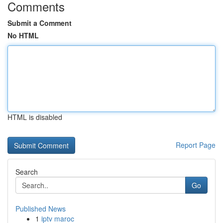
Comments
Submit a Comment
No HTML
HTML is disabled
Report Page
Search
Go
Published News
1
iptv maroc