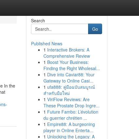
Search
Go
Published News
1
Interactive Brokers: A
Comprehensive Review
1
Boost Your Business:
Finding the Right Wholesal...
1
Dive into Caviar88: Your
Gateway to Online Casi...
e In the
1
ufa888: คู่มือฉบับสมบูรณ์
hat
สำหรับมือใหม่
1
ViriFlow Reviews: Are
ons-
These Prostate Drop Ingre...
1
Future Fambo: L’évolution
du guerrier chrétien ...
1
Empire88: A burgeoning
player in Online Enterta...
1
Unlocking the Legacy: A