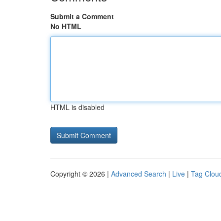
Submit a Comment
No HTML
HTML is disabled
Copyright © 2026 |
Advanced Search
|
Live
|
Tag Clou