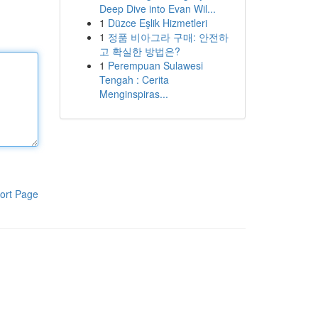
Deep Dive into Evan Wil...
1
Düzce Eşlik Hizmetleri
1
정품 비아그라 구매: 안전하
고 확실한 방법은?
1
Perempuan Sulawesi
Tengah : Cerita
Menginspiras...
ort Page