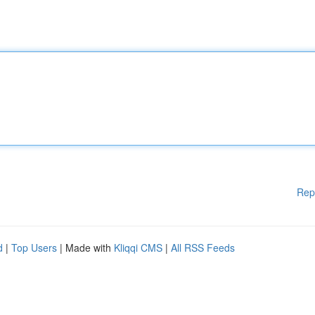
Rep
d
|
Top Users
| Made with
Kliqqi CMS
|
All RSS Feeds