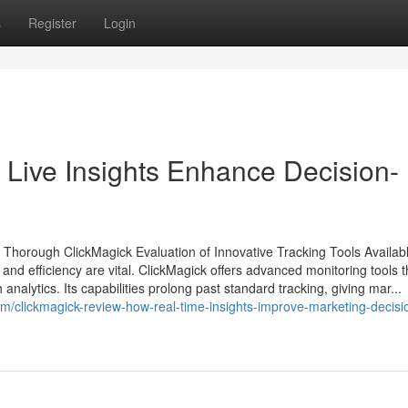
s
Register
Login
Live Insights Enhance Decision-
 Thorough ClickMagick Evaluation of Innovative Tracking Tools Availabl
and efficiency are vital. ClickMagick offers advanced monitoring tools t
alytics. Its capabilities prolong past standard tracking, giving mar...
clickmagick-review-how-real-time-insights-improve-marketing-decisi