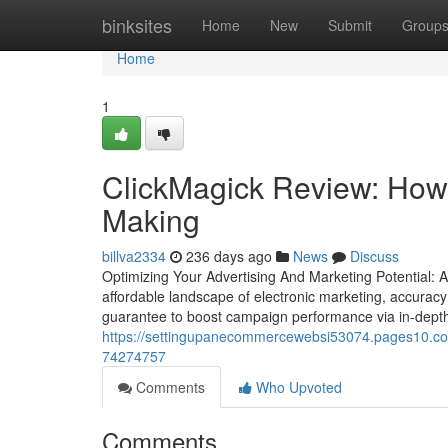
Home
binksites
Home
New
Submit
Group
Home
1
ClickMagick Review: How 
Making
billva2334
236 days ago
News
Discuss
Optimizing Your Advertising And Marketing Potential: A
affordable landscape of electronic marketing, accuracy 
guarantee to boost campaign performance via in-depth an
https://settingupanecommercewebsi53074.pages10.com/
74274757
Comments
Who Upvoted
Comments