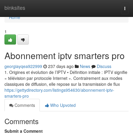
Home
binksites
Togg
navi
Home
1
Abonnement iptv smarters pro
georgiayqea922999
237 days ago
News
Discuss
1. Origines et évolution de l’IPTV • Définition initiale : IPTV signifie
« télévision par protocole Internet ». Contrairement aux modes
classiques de diffusion, elle repose sur la transmission de flux
https://gettydirectory.com/listings954630/abonnement-iptv-
smarters-pro
Comments
Who Upvoted
Comments
Submit a Comment