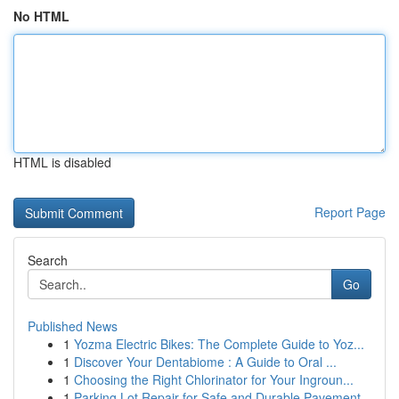
No HTML
HTML is disabled
Report Page
Search
Go
Published News
1
Yozma Electric Bikes: The Complete Guide to Yoz...
1
Discover Your Dentabiome : A Guide to Oral ...
1
Choosing the Right Chlorinator for Your Ingroun...
1
Parking Lot Repair for Safe and Durable Pavement