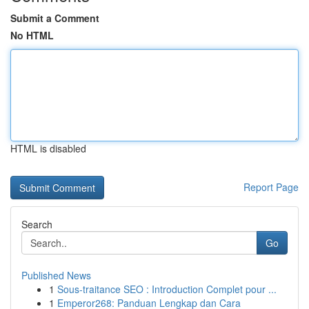
Submit a Comment
No HTML
HTML is disabled
Report Page
Search
Go
Published News
1
Sous-traitance SEO : Introduction Complet pour ...
1
Emperor268: Panduan Lengkap dan Cara