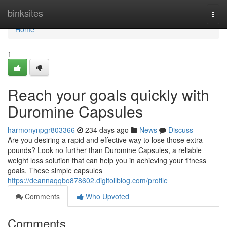
Home
binksites
Togg
navi
Home
1
Reach your goals quickly with
Duromine Capsules
harmonynpgr803366
234 days ago
News
Discuss
Are you desiring a rapid and effective way to lose those extra
pounds? Look no further than Duromine Capsules, a reliable
weight loss solution that can help you in achieving your fitness
goals. These simple capsules
https://deannaqqbo878602.digitollblog.com/profile
Comments
Who Upvoted
Comments