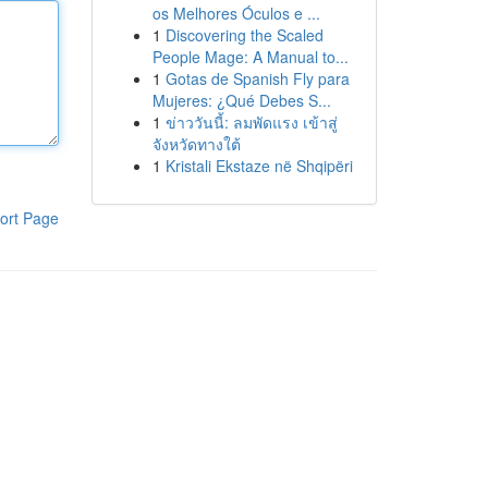
os Melhores Óculos e ...
1
Discovering the Scaled
People Mage: A Manual to...
1
Gotas de Spanish Fly para
Mujeres: ¿Qué Debes S...
1
ข่าววันนี้: ลมพัดแรง เข้าสู่
จังหวัดทางใต้
1
Kristali Ekstaze në Shqipëri
ort Page