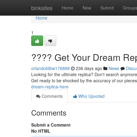
Home
binksites
Home
New
Submit
Group
Home
1
???? Get Your Dream Rep
orlandofdbw176888
236 days ago
News
Discu
Looking for the ultimate replica? Don't search anymore
Get ready to be shocked by the accuracy of our pieces
dream-replica-here
Comments
Who Upvoted
Comments
Submit a Comment
No HTML