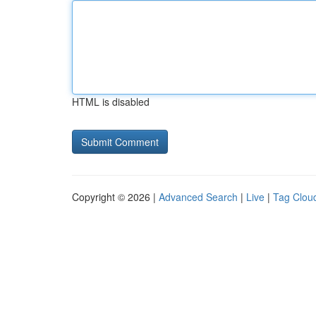
HTML is disabled
Copyright © 2026 |
Advanced Search
|
Live
|
Tag Clou