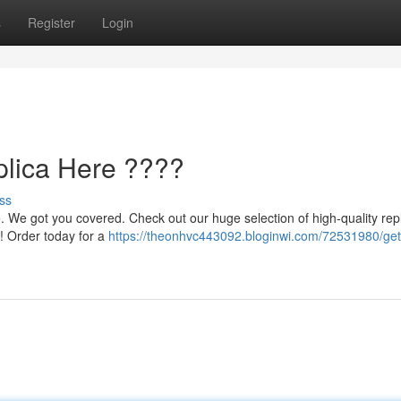
s
Register
Login
lica Here ????
ss
. We got you covered. Check out our huge selection of high-quality repl
! Order today for a
https://theonhvc443092.bloginwi.com/72531980/get