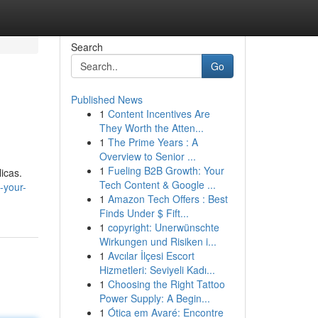
Search
Go
Published News
1
Content Incentives Are
They Worth the Atten...
1
The Prime Years : A
Overview to Senior ...
1
Fueling B2B Growth: Your
icas.
Tech Content & Google ...
-your-
1
Amazon Tech Offers : Best
Finds Under $ Fift...
1
copyright: Unerwünschte
Wirkungen und Risiken i...
1
Avcılar İlçesi Escort
Hizmetleri: Seviyeli Kadı...
1
Choosing the Right Tattoo
Power Supply: A Begin...
1
Ótica em Avaré: Encontre