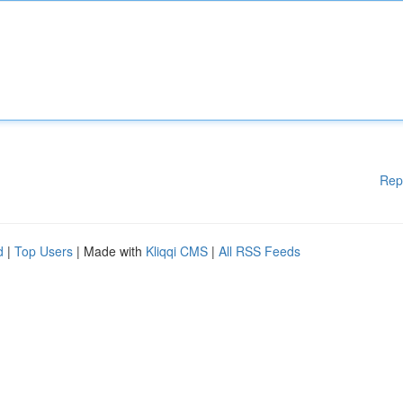
Rep
d
|
Top Users
| Made with
Kliqqi CMS
|
All RSS Feeds