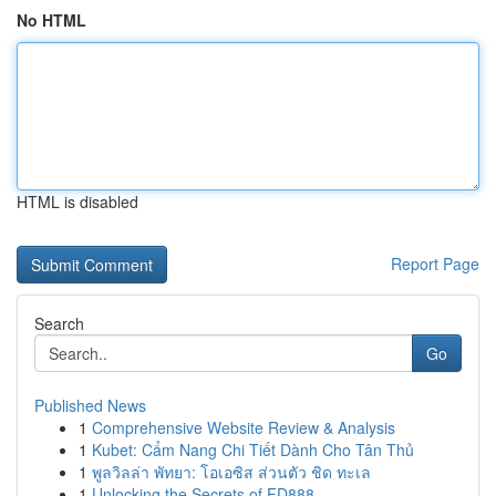
No HTML
HTML is disabled
Report Page
Search
Go
Published News
1
Comprehensive Website Review & Analysis
1
Kubet: Cẩm Nang Chi Tiết Dành Cho Tân Thủ
1
พูลวิลล่า พัทยา: โอเอซิส ส่วนตัว ชิด ทะเล
1
Unlocking the Secrets of FD888