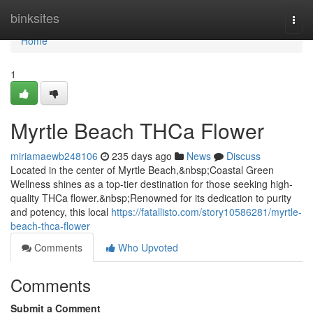
Home
binksites
Togg
navi
Home
1
Myrtle Beach THCa Flower
miriamaewb248106
235 days ago
News
Discuss
Located in the center of Myrtle Beach,&nbsp;Coastal Green
Wellness shines as a top-tier destination for those seeking high-
quality THCa flower.&nbsp;Renowned for its dedication to purity
and potency, this local
https://fatallisto.com/story10586281/myrtle-
beach-thca-flower
Comments
Who Upvoted
Comments
Submit a Comment