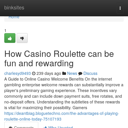
Home
binksites
Togg
navi
Home
1
How Casino Roulette can be
fun and rewarding
charlesyd9493
239 days ago
News
Discuss
A Guide to Online Casino Welcome Benefits On the internet
gambling enterprise welcome rewards can substantially improve a
player's preliminary gaming experience. These incentives vary
commonly and can include down payment suits, free rotates, and
no-deposit offers. Understanding the subtleties of these rewards
is vital for maximizing their possibility. Gamers
https://deantbiag.bloguetechno.com/the-advantages-of-playing-
roulette-online-today-75107193
Comments
Who Upvoted