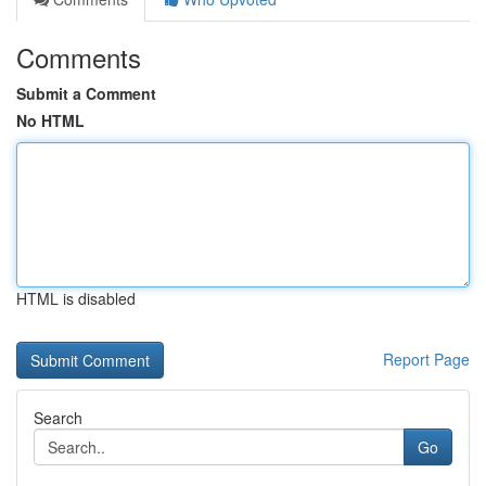
Comments
Submit a Comment
No HTML
HTML is disabled
Report Page
Search
Go