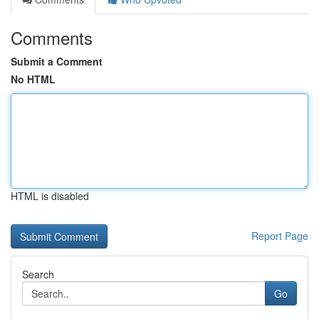
Comments
Submit a Comment
No HTML
HTML is disabled
Report Page
Search
Go