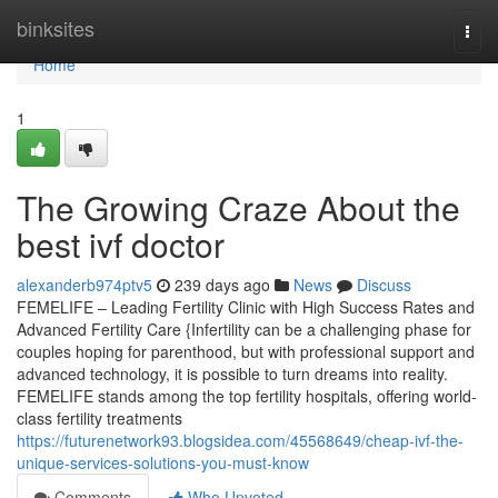
Home
binksites
Togg
navi
Home
1
The Growing Craze About the
best ivf doctor
alexanderb974ptv5
239 days ago
News
Discuss
FEMELIFE – Leading Fertility Clinic with High Success Rates and
Advanced Fertility Care {Infertility can be a challenging phase for
couples hoping for parenthood, but with professional support and
advanced technology, it is possible to turn dreams into reality.
FEMELIFE stands among the top fertility hospitals, offering world-
class fertility treatments
https://futurenetwork93.blogsidea.com/45568649/cheap-ivf-the-
unique-services-solutions-you-must-know
Comments
Who Upvoted