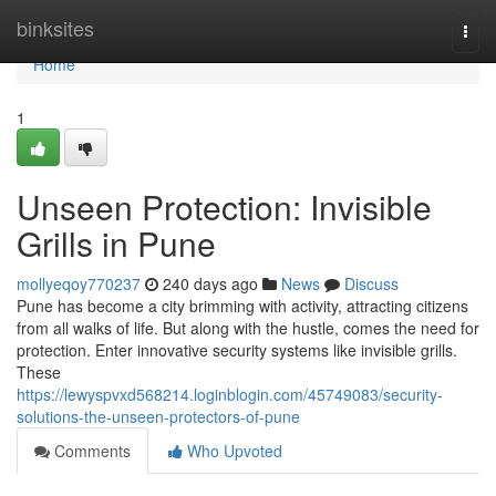
Home
binksites
Togg
navi
Home
1
Unseen Protection: Invisible
Grills in Pune
mollyeqoy770237
240 days ago
News
Discuss
Pune has become a city brimming with activity, attracting citizens
from all walks of life. But along with the hustle, comes the need for
protection. Enter innovative security systems like invisible grills.
These
https://lewyspvxd568214.loginblogin.com/45749083/security-
solutions-the-unseen-protectors-of-pune
Comments
Who Upvoted