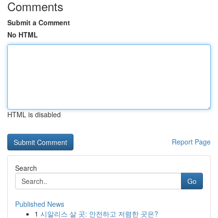
Comments
Submit a Comment
No HTML
HTML is disabled
Report Page
Search
Go
Published News
1
시알리스 살 곳: 안전하고 저렴한 곳은?