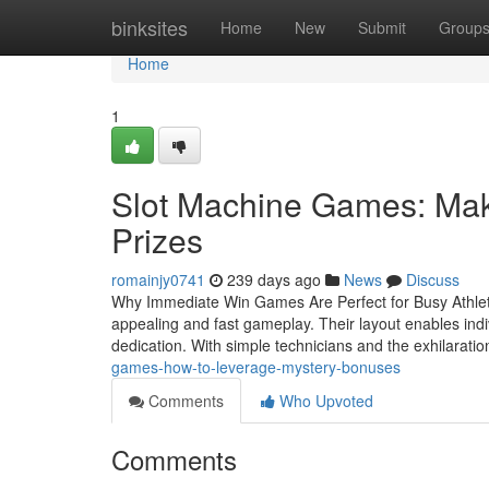
Home
binksites
Home
New
Submit
Group
Home
1
Slot Machine Games: Maki
Prizes
romainjy0741
239 days ago
News
Discuss
Why Immediate Win Games Are Perfect for Busy Athlete
appealing and fast gameplay. Their layout enables indi
dedication. With simple technicians and the exhilarati
games-how-to-leverage-mystery-bonuses
Comments
Who Upvoted
Comments