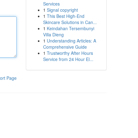
Services
1
Signal copyright
1
This Best High-End
Skincare Solutions in Can...
1
Keindahan Tersembunyi
Villa Dieng
1
Understanding Articles: A
Comprehensive Guide
1
Trustworthy After Hours
Service from 24 Hour El...
ort Page