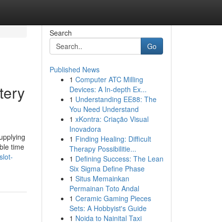
Search
Go
Published News
1
Computer ATC Milling
tery
Devices: A In-depth Ex...
1
Understanding EE88: The
You Need Understand
1
xKontra: Criação Visual
Inovadora
upplying
1
Finding Healing: Difficult
ble time
Therapy Possibilitie...
lot-
1
Defining Success: The Lean
Six Sigma Define Phase
1
Situs Memainkan
Permainan Toto Andal
1
Ceramic Gaming Pieces
Sets: A Hobbyist's Guide
1
Noida to Nainital Taxi