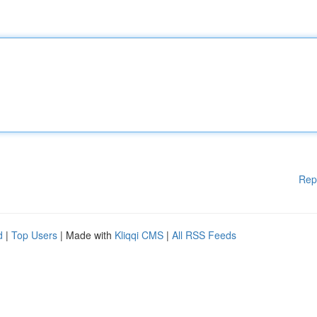
Rep
d
|
Top Users
| Made with
Kliqqi CMS
|
All RSS Feeds