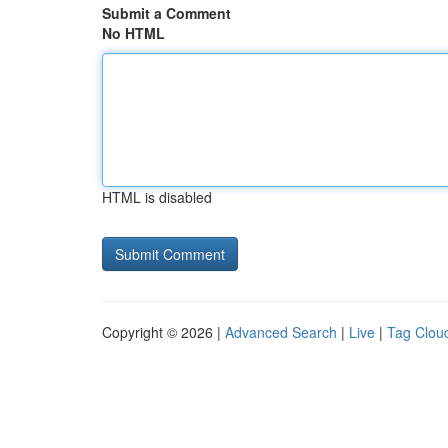
Submit a Comment
No HTML
HTML is disabled
Copyright © 2026 |
Advanced Search
|
Live
|
Tag Clou