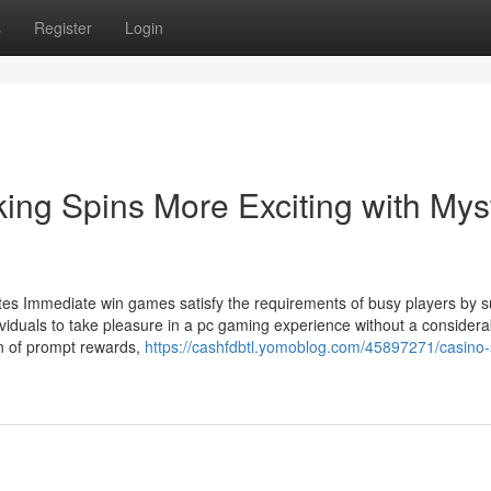
s
Register
Login
ng Spins More Exciting with Mys
s Immediate win games satisfy the requirements of busy players by s
viduals to take pleasure in a pc gaming experience without a considera
on of prompt rewards,
https://cashfdbtl.yomoblog.com/45897271/casino-s