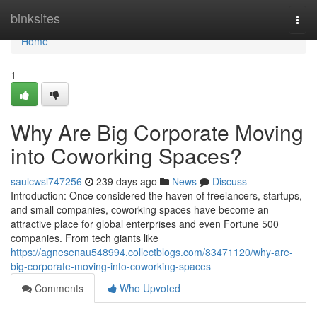
Home
binksites
Togg
navi
Home
1
Why Are Big Corporate Moving
into Coworking Spaces?
saulcwsl747256
239 days ago
News
Discuss
Introduction: Once considered the haven of freelancers, startups,
and small companies, coworking spaces have become an
attractive place for global enterprises and even Fortune 500
companies. From tech giants like
https://agnesenau548994.collectblogs.com/83471120/why-are-
big-corporate-moving-into-coworking-spaces
Comments
Who Upvoted