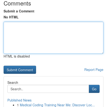
Comments
Submit a Comment
No HTML
HTML is disabled
Report Page
Search
Go
Published News
1
Medical Coding Training Near Me: Discover Loc...