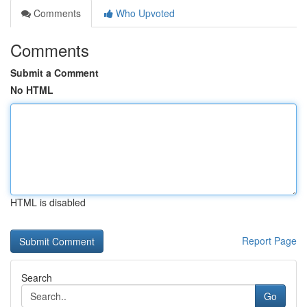
Comments
Who Upvoted
Comments
Submit a Comment
No HTML
HTML is disabled
Report Page
Search
Go