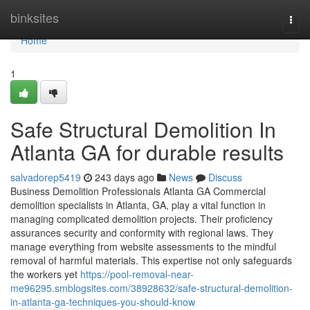
Home
binksites
Togg
navi
Home
1
Safe Structural Demolition In
Atlanta GA for durable results
salvadorep5419
243 days ago
News
Discuss
Business Demolition Professionals Atlanta GA Commercial
demolition specialists in Atlanta, GA, play a vital function in
managing complicated demolition projects. Their proficiency
assurances security and conformity with regional laws. They
manage everything from website assessments to the mindful
removal of harmful materials. This expertise not only safeguards
the workers yet
https://pool-removal-near-
me96295.smblogsites.com/38928632/safe-structural-demolition-
in-atlanta-ga-techniques-you-should-know