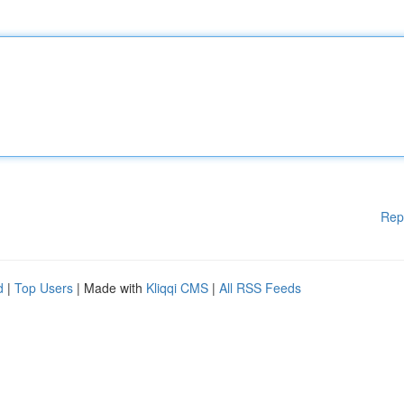
Rep
d
|
Top Users
| Made with
Kliqqi CMS
|
All RSS Feeds