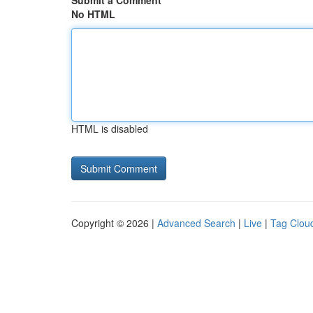
Submit a Comment
No HTML
HTML is disabled
Copyright © 2026 |
Advanced Search
|
Live
|
Tag Clou