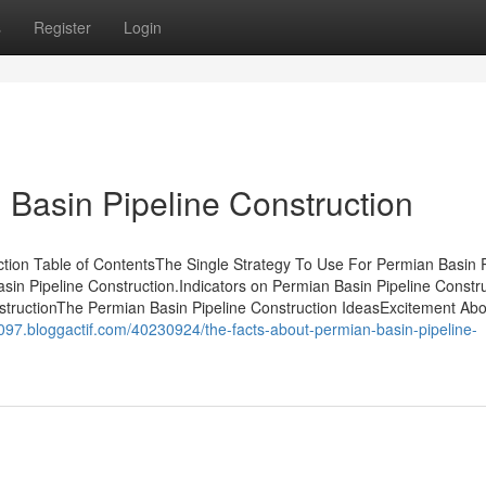
s
Register
Login
 Basin Pipeline Construction
tion Table of ContentsThe Single Strategy To Use For Permian Basin P
n Pipeline Construction.Indicators on Permian Basin Pipeline Constru
ructionThe Permian Basin Pipeline Construction IdeasExcitement Abo
2097.bloggactif.com/40230924/the-facts-about-permian-basin-pipeline-