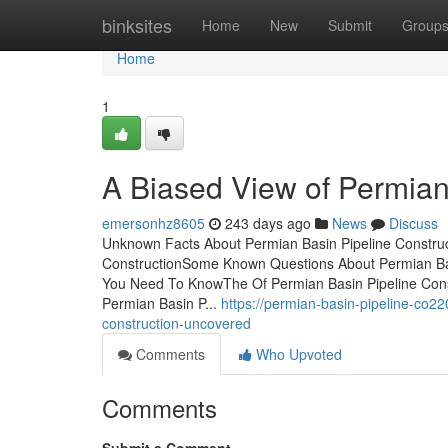
Home
binksites
Home
New
Submit
Group
Home
1
A Biased View of Permian
emersonhz8605
243 days ago
News
Discuss
Unknown Facts About Permian Basin Pipeline Construc
ConstructionSome Known Questions About Permian Basi
You Need To KnowThe Of Permian Basin Pipeline Const
Permian Basin P...
https://permian-basin-pipeline-co2
construction-uncovered
Comments
Who Upvoted
Comments