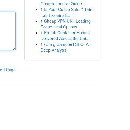
Comprehensive Guide
1
Is Your Coffee Safe ? Third
Lab Examinati...
1
Cheap VPN UK : Leading
Economical Options ...
1
Prefab Container Homes
Delivered Across the Uni...
1
{Craig Campbell SEO: A
Deep Analysis
ort Page