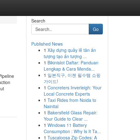
Search
Go
Published News
1
Xây dựng quầy lễ tân ấn
tượng tạo ấn tượng ...
1
Bikinislot Daftar: Panduan
Lengkap & Cara Menda...
1
일본직구, 이젠 필수템 쇼핑
ipeline
가이드!
ction
1
Concreters Inverleigh: Your
ut
Local Concrete Experts
1
Taxi Rides from Noida to
Nainital
1
Bakersfield Glass Repair:
Your Guide to Clear ...
1
Windows 11 Battery
Consumption : Why Is It Ta...
1
Tuscaloosa Zip Codes: A