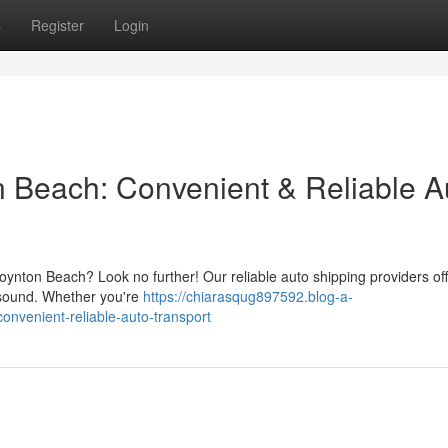
s
Register
Login
n Beach: Convenient & Reliable A
ynton Beach? Look no further! Our reliable auto shipping providers off
 sound. Whether you're
https://chiarasqug897592.blog-a-
onvenient-reliable-auto-transport