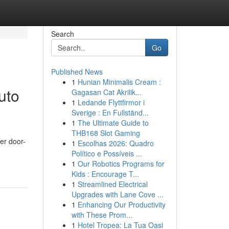
Search
Go
Published News
1
Hunian Minimalis Cream :
uto
Gagasan Cat Akrilik...
1
Ledande Flyttfirmor i
Sverige : En Fullständ...
1
The Ultimate Guide to
THB168 Slot Gaming
er door-
1
Escolhas 2026: Quadro
Político e Possíveis ...
1
Our Robotics Programs for
Kids : Encourage T...
1
Streamlined Electrical
Upgrades with Lane Cove ...
1
Enhancing Our Productivity
with These Prom...
1
Hotel Tropea: La Tua Oasi