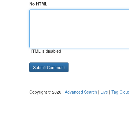
No HTML
HTML is disabled
Copyright © 2026 |
Advanced Search
|
Live
|
Tag Clou