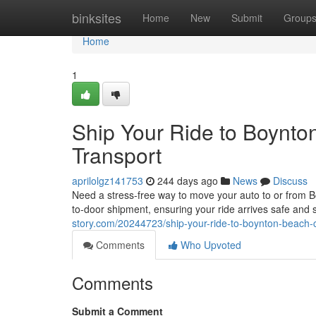
Home
binksites
Home
New
Submit
Group
Home
1
Ship Your Ride to Boynto
Transport
aprilolgz141753
244 days ago
News
Discuss
Need a stress-free way to move your auto to or from Bo
to-door shipment, ensuring your ride arrives safe and
story.com/20244723/ship-your-ride-to-boynton-beach-c
Comments
Who Upvoted
Comments
Submit a Comment