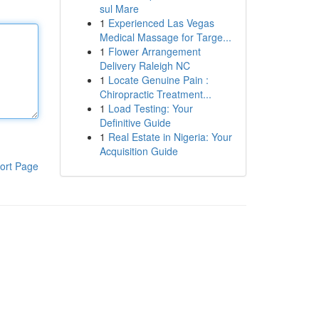
sul Mare
1
Experienced Las Vegas
Medical Massage for Targe...
1
Flower Arrangement
Delivery Raleigh NC
1
Locate Genuine Pain :
Chiropractic Treatment...
1
Load Testing: Your
Definitive Guide
1
Real Estate in Nigeria: Your
Acquisition Guide
ort Page