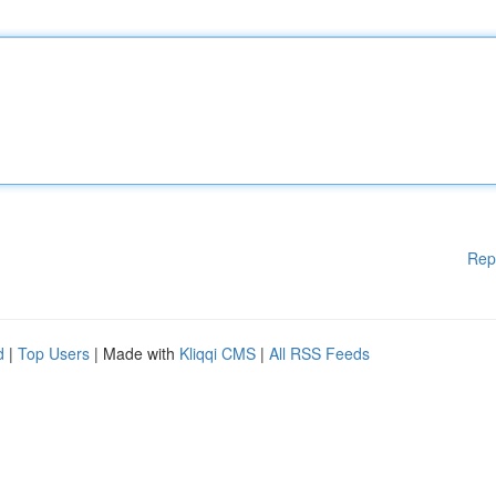
Rep
d
|
Top Users
| Made with
Kliqqi CMS
|
All RSS Feeds