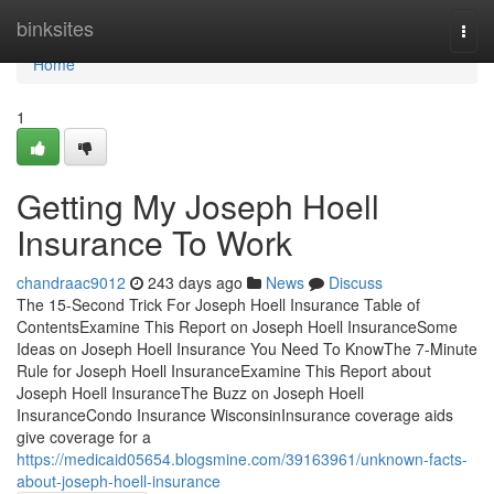
Home
binksites
Togg
navi
Home
1
Getting My Joseph Hoell
Insurance To Work
chandraac9012
243 days ago
News
Discuss
The 15-Second Trick For Joseph Hoell Insurance Table of
ContentsExamine This Report on Joseph Hoell InsuranceSome
Ideas on Joseph Hoell Insurance You Need To KnowThe 7-Minute
Rule for Joseph Hoell InsuranceExamine This Report about
Joseph Hoell InsuranceThe Buzz on Joseph Hoell
InsuranceCondo Insurance WisconsinInsurance coverage aids
give coverage for a
https://medicaid05654.blogsmine.com/39163961/unknown-facts-
about-joseph-hoell-insurance