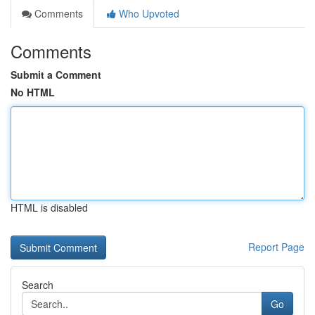
Comments
Who Upvoted
Comments
Submit a Comment
No HTML
HTML is disabled
Report Page
Search
Go