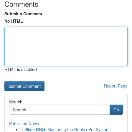
Comments
Submit a Comment
No HTML
HTML is disabled
Report Page
Search
Go
Published News
1
Slime RNG: Mastering the Roblox Pet System