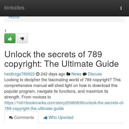
Home
binksites
Togg
navi
Home
1
Unlock the secrets of 789
copyright: The Ultimate Guide
heidirzgp789922
242 days ago
News
Discuss
Looking to decipher the fascinating world of 789 copyright? This
comprehensive manual will shed light on how to download this
popular program, navigate its functions, and maximize its
strength. From novices to
https://1001bookmarks.com/story20580839/unlock-the-secrets-of-
789-copyright-the-ultimate-guide
Comments
Who Upvoted