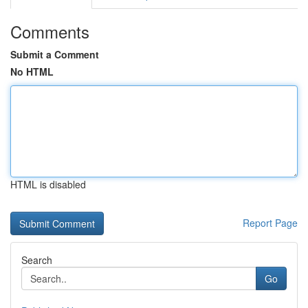
Comments
Submit a Comment
No HTML
HTML is disabled
Report Page
Search
Go