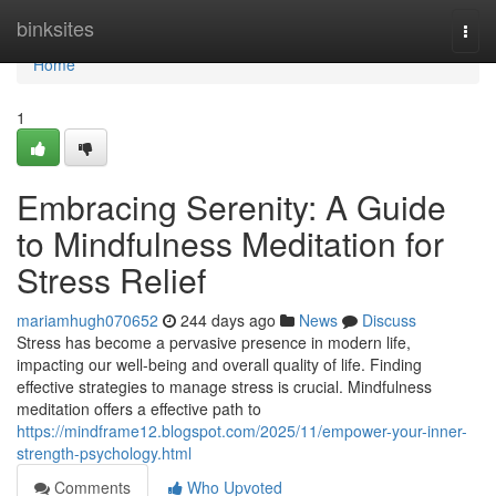
Home
binksites
Togg
navi
Home
1
Embracing Serenity: A Guide
to Mindfulness Meditation for
Stress Relief
mariamhugh070652
244 days ago
News
Discuss
Stress has become a pervasive presence in modern life,
impacting our well-being and overall quality of life. Finding
effective strategies to manage stress is crucial. Mindfulness
meditation offers a effective path to
https://mindframe12.blogspot.com/2025/11/empower-your-inner-
strength-psychology.html
Comments
Who Upvoted