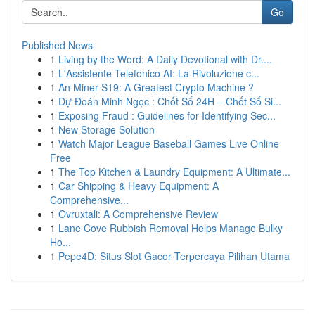
Go
Published News
1
Living by the Word: A Daily Devotional with Dr....
1
L'Assistente Telefonico AI: La Rivoluzione c...
1
An Miner S19: A Greatest Crypto Machine ?
1
Dự Đoán Minh Ngọc : Chốt Số 24H – Chốt Số Si...
1
Exposing Fraud : Guidelines for Identifying Sec...
1
New Storage Solution
1
Watch Major League Baseball Games Live Online
Free
1
The Top Kitchen & Laundry Equipment: A Ultimate...
1
Car Shipping & Heavy Equipment: A
Comprehensive...
1
Ovruxtali: A Comprehensive Review
1
Lane Cove Rubbish Removal Helps Manage Bulky
Ho...
1
Pepe4D: Situs Slot Gacor Terpercaya Pilihan Utama