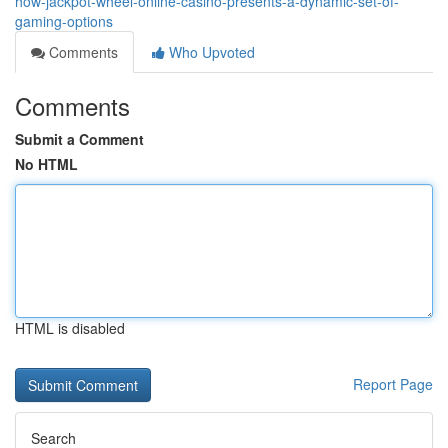
how-jackpot-wheel-online-casino-presents-a-dynamic-set-of-
gaming-options
Comments
Who Upvoted
Comments
Submit a Comment
No HTML
HTML is disabled
Report Page
Search