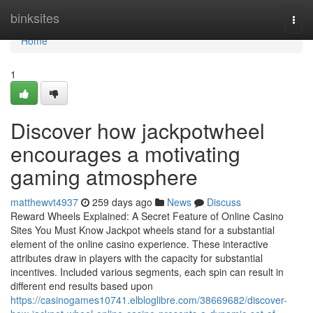
Home
binksites
Togg
navi
Home
1
Discover how jackpotwheel
encourages a motivating
gaming atmosphere
matthewvt4937
259 days ago
News
Discuss
Reward Wheels Explained: A Secret Feature of Online Casino
Sites You Must Know Jackpot wheels stand for a substantial
element of the online casino experience. These interactive
attributes draw in players with the capacity for substantial
incentives. Included various segments, each spin can result in
different end results based upon
https://casinogames10741.elbloglibre.com/38669682/discover-