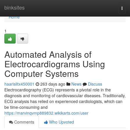
Home
binksites
Togg
navi
Home
1
Automated Analysis of
Electrocardiograms Using
Computer Systems
haarislitx450001
263 days ago
News
Discuss
Electrocardiography (ECG) represents a pivotal role in the
diagnosis and monitoring of cardiovascular diseases. Traditionally,
ECG analysis has relied on experienced cardiologists, which can
be time-consuming and
https://marvinqvmp889832.wikikarts.com/user
Comments
Who Upvoted