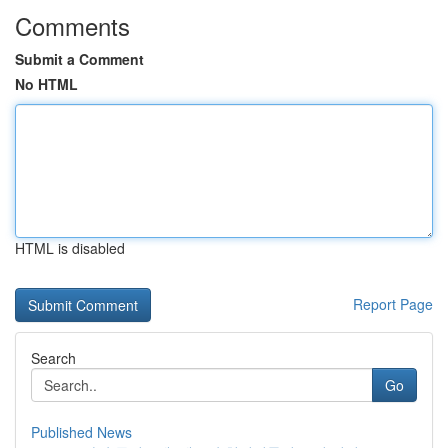
Comments
Submit a Comment
No HTML
HTML is disabled
Report Page
Search
Go
Published News