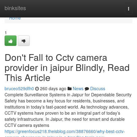
Home
binksites
Togg
navi
Home
1
Don't Fall to Cctv camera
provider in jaipur Blindly, Read
This Article
bruceo529dfh0
260 days ago
News
Discuss
Complete Surveillance Systems in Jaipur for Dependable Security
Safety has become a key focus for residents, businesses, and
institutions in today’s fast-paced world. As technology advances,
CCTV systems have proven to be an integral part of today’s
safety infrastructure. In Jaipur, the need for smart and durable
CCTV camera systems
https://greenfocus218.theisblog.com/38876660/why-best-cctv-