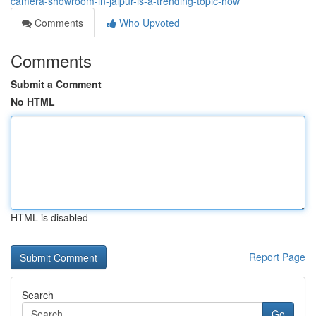
camera-showroom-in-jaipur-is-a-trending-topic-now
Comments
Who Upvoted
Comments
Submit a Comment
No HTML
HTML is disabled
Report Page
Search
Go