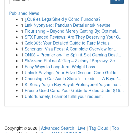
Published News
1
¿Qué es LegalShield y Cómo Funciona?
1
Link Nyonya4d: Panduan Detail untuk Newbie
1
Flourishing – Beyond Merely Getting By: Optimal...
1
SFX Funded Reviews: Are They Deserving Your C...
1
Gold365: Your Detailed Guide to Rare Metals
1
Schengen Visa Fees: A Complete Overview for ...
1
ON68 – Premier on-line Spin & Slot Gaming Desti...
1
Skórzane Etui na AirTag – Zielony i Brązowy, Ze...
1
Easy Ways to Long-term Weight Loss
1
Unlock Savings: Your Frive Discount Code Guide
1
Choosing a Car Audio Store in Toledo — A Buyer'...
1
K. Koray Yalçın Bey Hayatı Profesyonel Yaşamına...
1
Fresno Used Cars: Your Guide to Rides Under $15...
1
Unfortunately, I cannot fulfill your request.
Copyright © 2026 |
Advanced Search
|
Live
|
Tag Cloud
|
Top