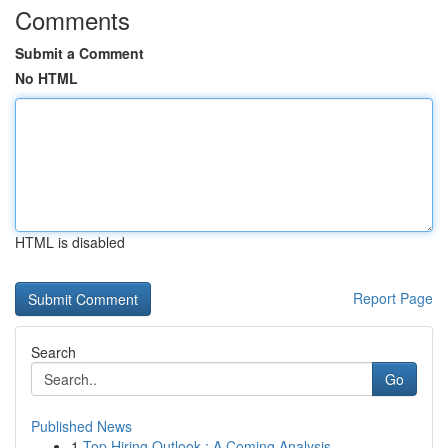
Comments
Submit a Comment
No HTML
HTML is disabled
Report Page
Search
Go
Published News
1
Top Hiring Outlook : A Coming Analysis