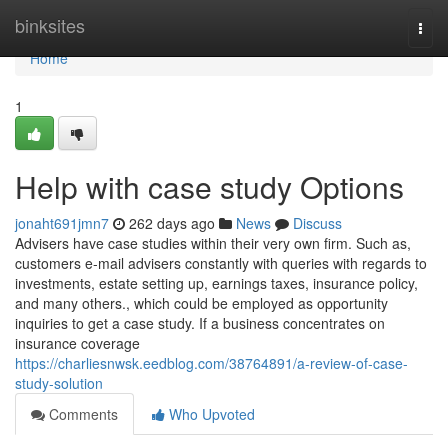
Home
binksites
Togg
navi
Home
1
Help with case study Options
jonaht691jmn7
262 days ago
News
Discuss
Advisers have case studies within their very own firm. Such as,
customers e-mail advisers constantly with queries with regards to
investments, estate setting up, earnings taxes, insurance policy,
and many others., which could be employed as opportunity
inquiries to get a case study. If a business concentrates on
insurance coverage
https://charliesnwsk.eedblog.com/38764891/a-review-of-case-
study-solution
Comments
Who Upvoted