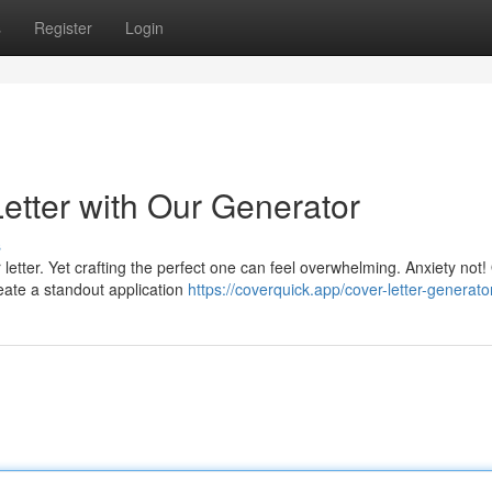
s
Register
Login
Letter with Our Generator
s
letter. Yet crafting the perfect one can feel overwhelming. Anxiety not!
reate a standout application
https://coverquick.app/cover-letter-generato