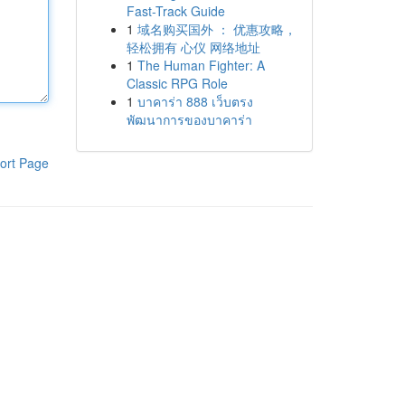
Fast-Track Guide
1
域名购买国外 ： 优惠攻略，
轻松拥有 心仪 网络地址
1
The Human Fighter: A
Classic RPG Role
1
บาคาร่า 888 เว็บตรง
พัฒนาการของบาคาร่า
ort Page