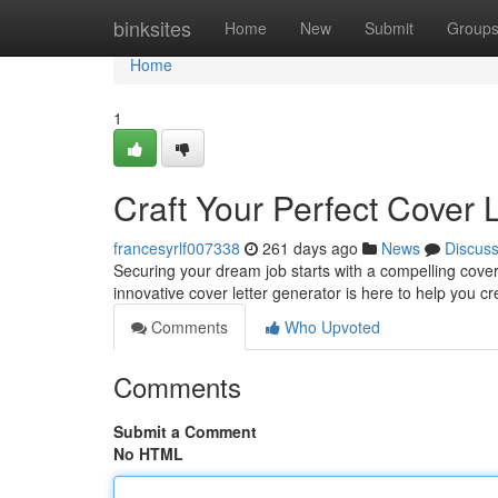
Home
binksites
Home
New
Submit
Group
Home
1
Craft Your Perfect Cover 
francesyrlf007338
261 days ago
News
Discus
Securing your dream job starts with a compelling cover 
innovative cover letter generator is here to help you c
Comments
Who Upvoted
Comments
Submit a Comment
No HTML