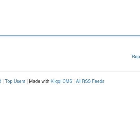
Rep
d
|
Top Users
| Made with
Kliqqi CMS
|
All RSS Feeds