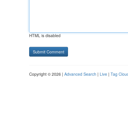
HTML is disabled
Copyright © 2026 |
Advanced Search
|
Live
|
Tag Clou