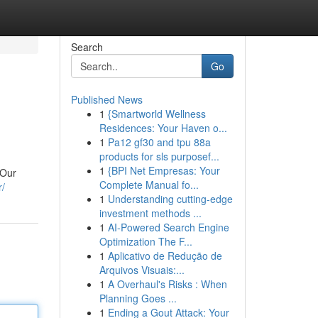
Search
Go
Published News
1
{Smartworld Wellness
Residences: Your Haven o...
1
Pa12 gf30 and tpu 88a
products for sls purposef...
1
{BPI Net Empresas: Your
 Our
Complete Manual fo...
r/
1
Understanding cutting-edge
investment methods ...
1
AI-Powered Search Engine
Optimization The F...
1
Aplicativo de Redução de
Arquivos Visuais:...
1
A Overhaul's Risks : When
Planning Goes ...
1
Ending a Gout Attack: Your