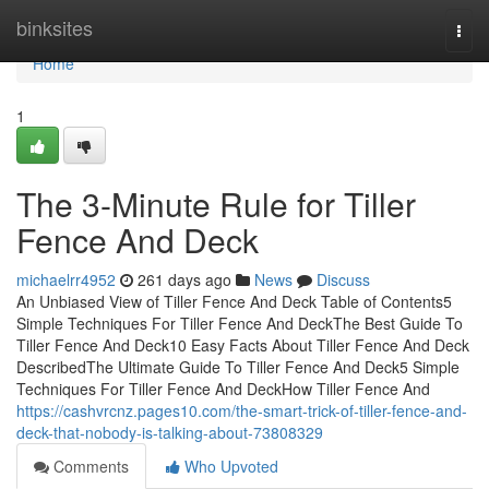
Home
binksites
Togg
navi
Home
1
The 3-Minute Rule for Tiller
Fence And Deck
michaelrr4952
261 days ago
News
Discuss
An Unbiased View of Tiller Fence And Deck Table of Contents5
Simple Techniques For Tiller Fence And DeckThe Best Guide To
Tiller Fence And Deck10 Easy Facts About Tiller Fence And Deck
DescribedThe Ultimate Guide To Tiller Fence And Deck5 Simple
Techniques For Tiller Fence And DeckHow Tiller Fence And
https://cashvrcnz.pages10.com/the-smart-trick-of-tiller-fence-and-
deck-that-nobody-is-talking-about-73808329
Comments
Who Upvoted