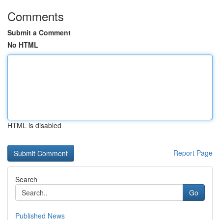
Comments
Submit a Comment
No HTML
HTML is disabled
Report Page
Search
Go
Published News