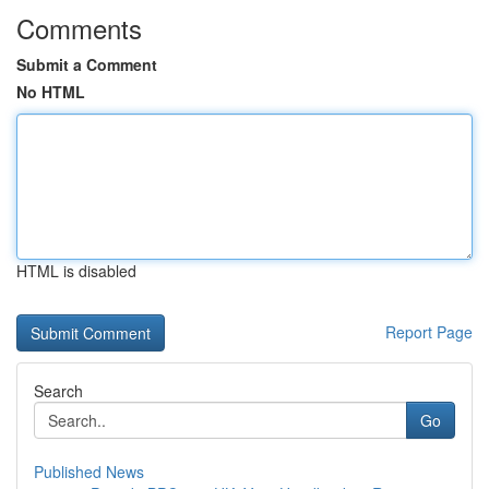
Comments
Submit a Comment
No HTML
HTML is disabled
Report Page
Search
Go
Published News