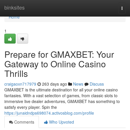
Home
binksites
Togg
navi
Home
1
Prepare for GMAXBET: Your
Gateway to Online Casino
Thrills
craigaoxn717979
263 days ago
News
Discuss
GMAXBET is the ultimate destination for all your online casino
fantasies. With a vast selection of games, from classic slots to
immersive live dealer adventures, GMAXBET has something to
satisfy every player. Spin the
https://junaidndps698074.activosblog.com/profile
Comments
Who Upvoted