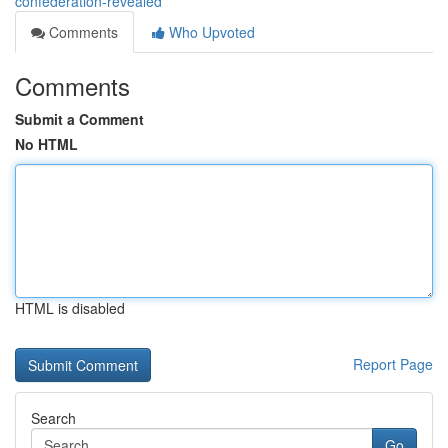
confederation-revealed
Comments
Who Upvoted
Comments
Submit a Comment
No HTML
HTML is disabled
Report Page
Search
Go