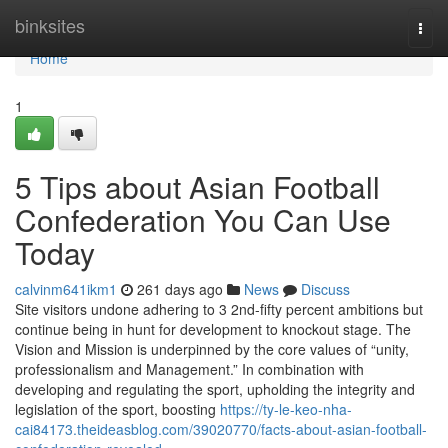
Home
binksites
Togg
navi
Home
1
5 Tips about Asian Football
Confederation You Can Use
Today
calvinm641ikm1
261 days ago
News
Discuss
Site visitors undone adhering to 3 2nd-fifty percent ambitions but
continue being in hunt for development to knockout stage. The
Vision and Mission is underpinned by the core values of “unity,
professionalism and Management.” In combination with
developing and regulating the sport, upholding the integrity and
legislation of the sport, boosting
https://ty-le-keo-nha-
cai84173.theideasblog.com/39020770/facts-about-asian-football-