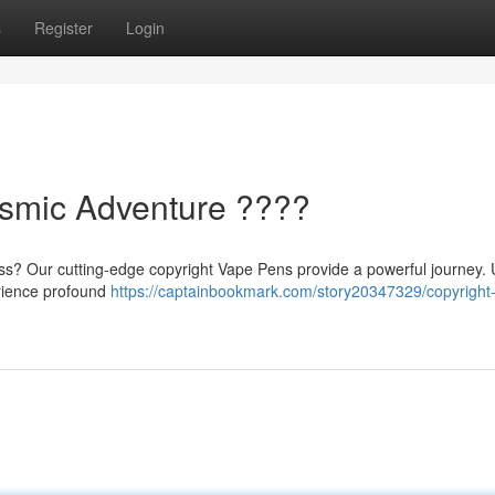
s
Register
Login
osmic Adventure ????
ess? Our cutting-edge copyright Vape Pens provide a powerful journey.
erience profound
https://captainbookmark.com/story20347329/copyright