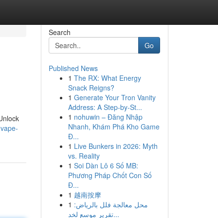
Search
Go
Published News
1
The RX: What Energy
Snack Reigns?
1
Generate Your Tron Vanity
Address: A Step-by-St...
1
nohuwin – Đăng Nhập
 Unlock
Nhanh, Khám Phá Kho Game
-vape-
Đ...
1
Live Bunkers in 2026: Myth
vs. Reality
1
Soi Dàn Lô 6 Số MB:
Phương Pháp Chốt Con Số
Đ...
1
越南按摩
1
محل معالجة فلل بالرياض:
تقرير موسع لخد...