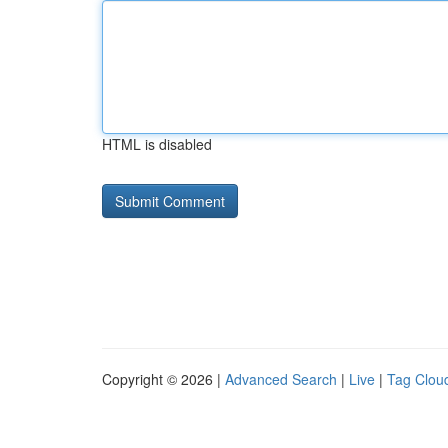
HTML is disabled
Copyright © 2026 |
Advanced Search
|
Live
|
Tag Clou