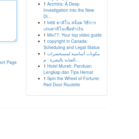
1
Arcmira: A Deep
Investigation into the New
Di...
1
lv66 คาสิโน สล็อต วิธีการ
เล่นคาสิโนเพื่อทำเงิน
1
Mix77: Your top video guide
1
copyright in Canada:
Scheduling and Legal Status
1
مكونات أساسية لمستحضرات
العناية بالبشرة : م...
ort Page
1
Hotel Murah: Panduan
Lengkap dan Tips Hemat
1
Spin the Wheel of Fortune:
Red Door Roulette