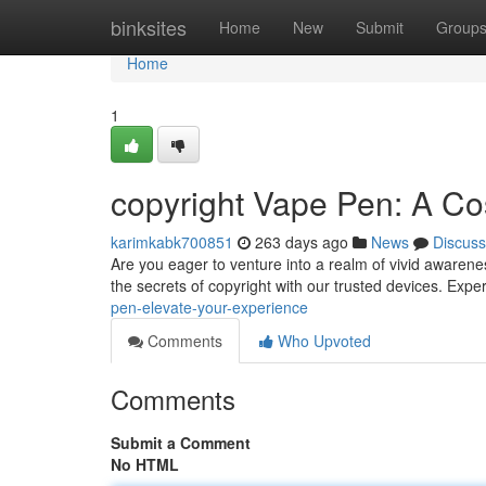
Home
binksites
Home
New
Submit
Group
Home
1
copyright Vape Pen: A C
karimkabk700851
263 days ago
News
Discuss
Are you eager to venture into a realm of vivid awaren
the secrets of copyright with our trusted devices. Exp
pen-elevate-your-experience
Comments
Who Upvoted
Comments
Submit a Comment
No HTML