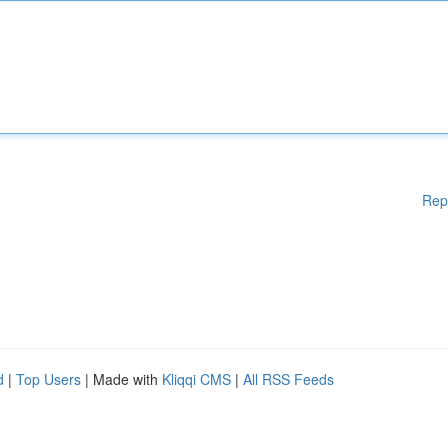
Rep
d
|
Top Users
| Made with
Kliqqi CMS
|
All RSS Feeds