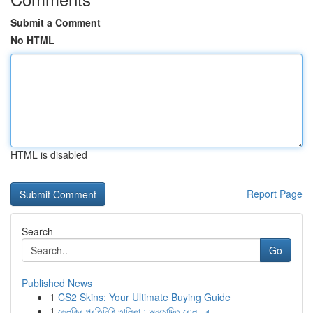
Submit a Comment
No HTML
HTML is disabled
Report Page
Search
Go
Published News
1
CS2 Skins: Your Ultimate Buying Guide
1
ভেলকির প্রতিনিধি তালিকা : অনুমোদিত রোল , ব...