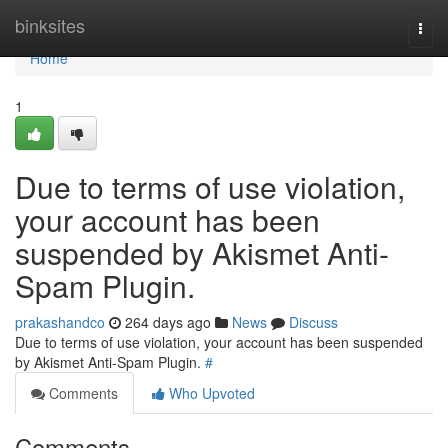
Home
binksites
Togg
navi
Home
1
Due to terms of use violation,
your account has been
suspended by Akismet Anti-
Spam Plugin.
prakashandco
264 days ago
News
Discuss
Due to terms of use violation, your account has been suspended
by Akismet Anti-Spam Plugin.
#
Comments
Who Upvoted
Comments