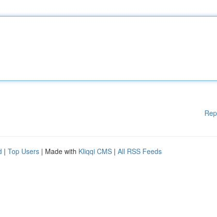
Rep
d
|
Top Users
| Made with
Kliqqi CMS
|
All RSS Feeds