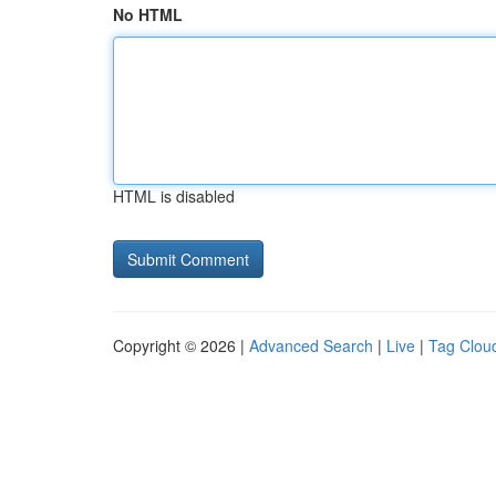
No HTML
HTML is disabled
Copyright © 2026 |
Advanced Search
|
Live
|
Tag Clou