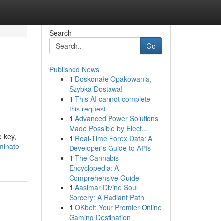
Search
Go
Published News
1
Doskonałe Opakowania,
Szybka Dostawa!
1
This AI cannot complete
this request .
1
Advanced Power Solutions
Made Possible by Elect...
e key,
1
Real-Time Forex Data: A
minate-
Developer's Guide to APIs
1
The Cannabis
Encyclopedia: A
Comprehensive Guide
1
Aasimar Divine Soul
Sorcery: A Radiant Path
1
OKbet: Your Premier Online
Gaming Destination