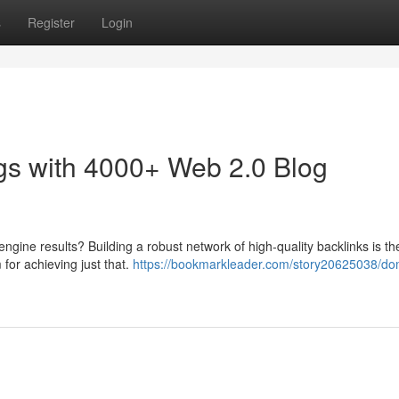
s
Register
Login
gs with 4000+ Web 2.0 Blog
engine results? Building a robust network of high-quality backlinks is th
 for achieving just that.
https://bookmarkleader.com/story20625038/do