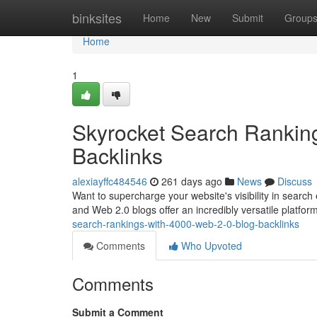
Home
binksites
Home
New
Submit
Group
Home
1
Skyrocket Search Rankin
Backlinks
alexiayffc484546
261 days ago
News
Discuss
Want to supercharge your website's visibility in search 
and Web 2.0 blogs offer an incredibly versatile platform
search-rankings-with-4000-web-2-0-blog-backlinks
Comments
Who Upvoted
Comments
Submit a Comment