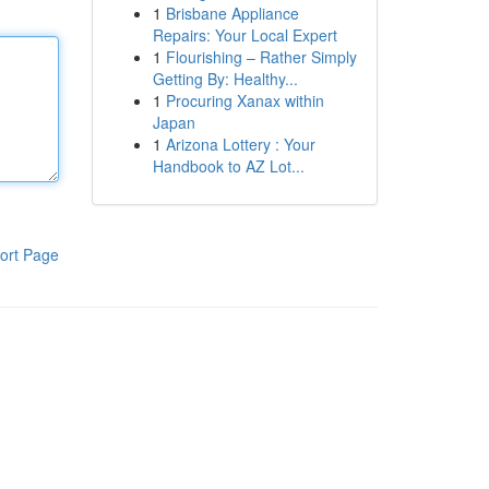
1
Brisbane Appliance
Repairs: Your Local Expert
1
Flourishing – Rather Simply
Getting By: Healthy...
1
Procuring Xanax within
Japan
1
Arizona Lottery : Your
Handbook to AZ Lot...
ort Page