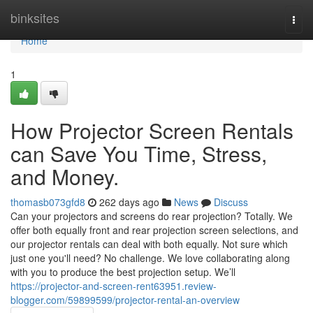
Home
binksites
Togg
navi
Home
1
How Projector Screen Rentals
can Save You Time, Stress,
and Money.
thomasb073gfd8
262 days ago
News
Discuss
Can your projectors and screens do rear projection? Totally. We
offer both equally front and rear projection screen selections, and
our projector rentals can deal with both equally. Not sure which
just one you'll need? No challenge. We love collaborating along
with you to produce the best projection setup. We’ll
https://projector-and-screen-rent63951.review-
blogger.com/59899599/projector-rental-an-overview