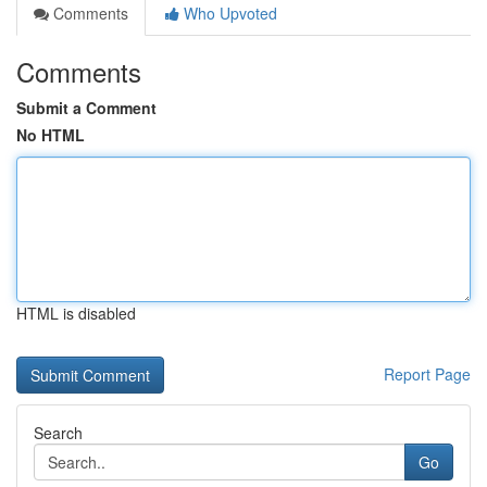
Comments
Who Upvoted
Comments
Submit a Comment
No HTML
HTML is disabled
Report Page
Search
Go