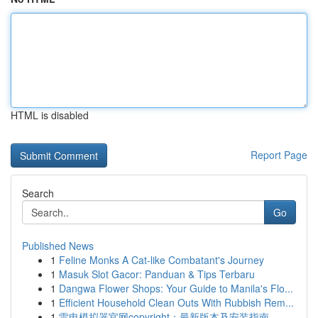
HTML is disabled
Report Page
Search
Go
Published News
1
Feline Monks A Cat-like Combatant's Journey
1
Masuk Slot Gacor: Panduan & Tips Terbaru
1
Dangwa Flower Shops: Your Guide to Manila's Flo...
1
Efficient Household Clean Outs With Rubbish Rem...
1
雷电模拟器官网copyright：最新版本及安装指南