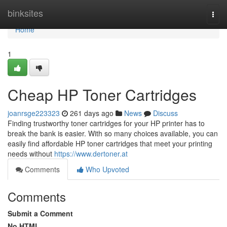
Home
binksites
Togg
navi
Home
1
Cheap HP Toner Cartridges
joanrsge223323
261 days ago
News
Discuss
Finding trustworthy toner cartridges for your HP printer has to
break the bank is easier. With so many choices available, you can
easily find affordable HP toner cartridges that meet your printing
needs without
https://www.dertoner.at
Comments
Who Upvoted
Comments
Submit a Comment
No HTML