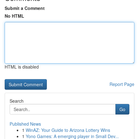
Submit a Comment
No HTML
HTML is disabled
Report Page
Search
Go
Published News
1
WinAZ: Your Guide to Arizona Lottery Wins
1
Yono Games: A emerging player in Small Dev...