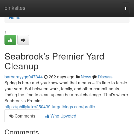
Home
binksites
Togg
navi
Home
1
Seabrook's Premier Yard
Cleanup
barbarayygq047344
262 days ago
News
Discuss
Spring is here and you know what that means – it's time to tackle
your yard! But between work, family, and other commitments,
finding the time to clean up can be a real challenge. That's where
Seabrook's Premier
https://philipkdxo250439.targetblogs.com/profile
Comments
Who Upvoted
Comments