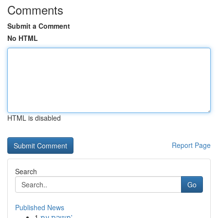
Comments
Submit a Comment
No HTML
HTML is disabled
Report Page
Search
Go
Published News
1
מוזיקת עמ'