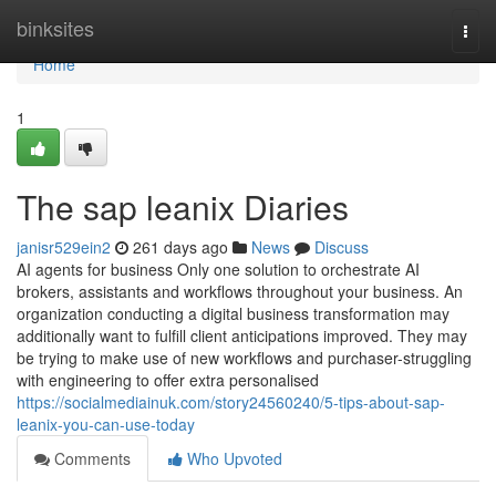
Home
binksites
Togg
navi
Home
1
The sap leanix Diaries
janisr529ein2
261 days ago
News
Discuss
AI agents for business Only one solution to orchestrate AI
brokers, assistants and workflows throughout your business. An
organization conducting a digital business transformation may
additionally want to fulfill client anticipations improved. They may
be trying to make use of new workflows and purchaser-struggling
with engineering to offer extra personalised
https://socialmediainuk.com/story24560240/5-tips-about-sap-
leanix-you-can-use-today
Comments
Who Upvoted