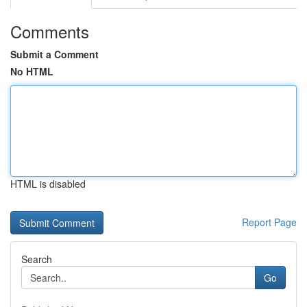
Comments
Submit a Comment
No HTML
HTML is disabled
Report Page
Search
Go