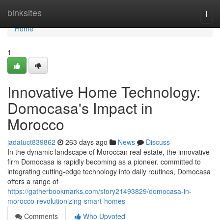
Home
binksites
Togg
navi
Home
1
Innovative Home Technology:
Domocasa's Impact in
Morocco
jadatuct839862
263 days ago
News
Discuss
In the dynamic landscape of Moroccan real estate, the innovative
firm Domocasa is rapidly becoming as a pioneer. committed to
integrating cutting-edge technology into daily routines, Domocasa
offers a range of
https://gatherbookmarks.com/story21493829/domocasa-in-
morocco-revolutionizing-smart-homes
Comments
Who Upvoted