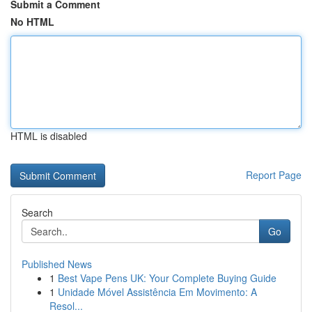
Submit a Comment
No HTML
HTML is disabled
Report Page
Search
Go
Published News
1
Best Vape Pens UK: Your Complete Buying Guide
1
Unidade Móvel Assistência Em Movimento: A
Resol...