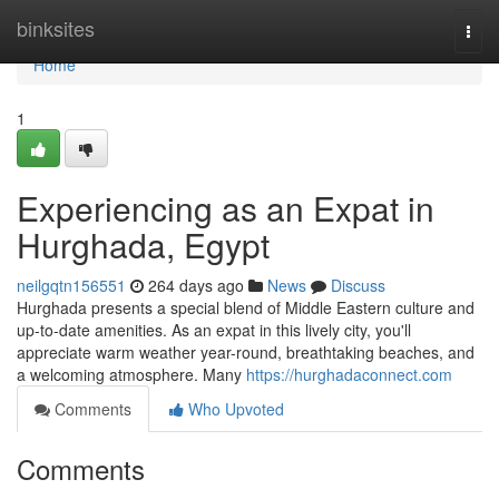
Home
binksites
Togg
navi
Home
1
Experiencing as an Expat in
Hurghada, Egypt
neilgqtn156551
264 days ago
News
Discuss
Hurghada presents a special blend of Middle Eastern culture and
up-to-date amenities. As an expat in this lively city, you'll
appreciate warm weather year-round, breathtaking beaches, and
a welcoming atmosphere. Many
https://hurghadaconnect.com
Comments
Who Upvoted
Comments