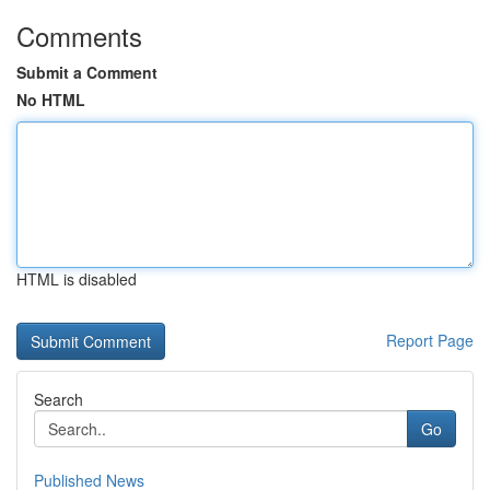
Comments
Submit a Comment
No HTML
HTML is disabled
Report Page
Search
Go
Published News