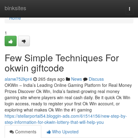
Home
binksites
Togg
navi
Home
1
Few Simple Techniques For
okwin giftcode
alanw752kpr4
265 days ago
News
Discuss
OKWin – India’s Leading Online Gaming Platform for Real Money
Prizes Discover Ok Win, India’s fastest-growing real money
gaming site where players win real cash daily. Be it quick Ok Win
login access, ready to register your first Ok Win account, or
exploring what makes Ok Win the #1 gaming
https://stellarportal54.bloggin-ads.com/61514156/new-step-by-
step-information-for-okwin-lottery-that-will-help-you
Comments
Who Upvoted