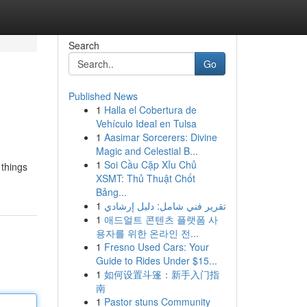
Search
Go
Published News
1
Halla el Cobertura de
Vehículo Ideal en Tulsa
1
Aasimar Sorcerers: Divine
Magic and Celestial B...
1
Soi Cầu Cặp Xỉu Chủ
 things
XSMT: Thủ Thuật Chốt
Bảng...
1
تقرير فني شامل: دليل إرشادي
1
애드얼트 콘텐츠 플랫폼 사
용자를 위한 온라인 전...
1
Fresno Used Cars: Your
Guide to Rides Under $15...
1
如何设置斗篷：新手入门指
南
1
Pastor stuns Community