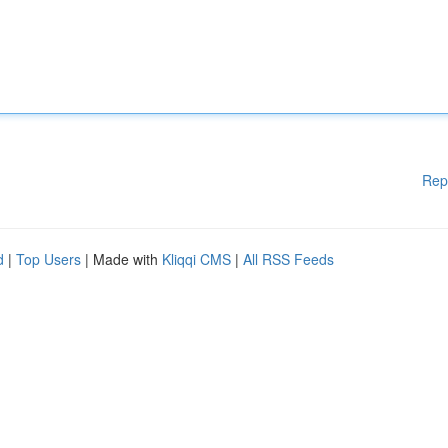
Rep
d
|
Top Users
| Made with
Kliqqi CMS
|
All RSS Feeds