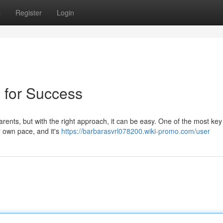
s
Register
Login
s for Success
parents, but with the right approach, it can be easy. One of the most key
r own pace, and it's
https://barbarasvrl078200.wiki-promo.com/user