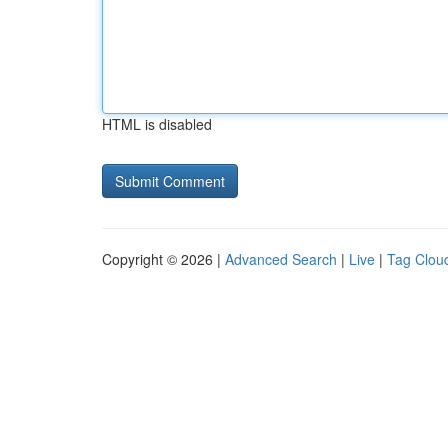
HTML is disabled
Copyright © 2026 |
Advanced Search
|
Live
|
Tag Clou