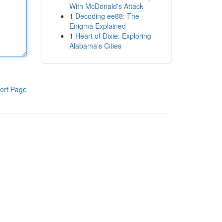
With McDonald's Attack
1
Decoding ee88: The
Enigma Explained
1
Heart of Dixie: Exploring
Alabama's Cities
ort Page