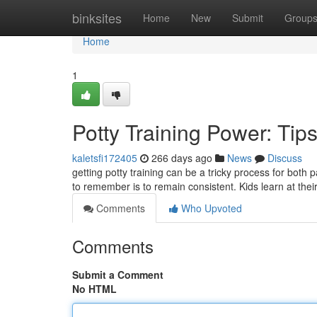
Home
binksites
Home
New
Submit
Group
Home
1
Potty Training Power: Tip
kaletsfi172405
266 days ago
News
Discuss
getting potty training can be a tricky process for both 
to remember is to remain consistent. Kids learn at thei
Comments
Who Upvoted
Comments
Submit a Comment
No HTML