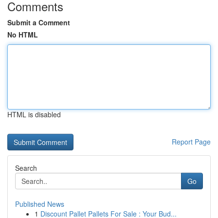
Comments
Submit a Comment
No HTML
HTML is disabled
Report Page
Search
Go
Published News
1
Discount Pallet Pallets For Sale : Your Bud...