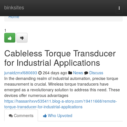
Home
binksites
Togg
navi
Home
1
Cableless Torque Transducer
for Industrial Applications
junaidzmxf680693
264 days ago
News
Discuss
In the demanding realm of industrial automation, precise torque
measurement is crucial. Wireless torque transducers have
emerged as a revolutionary solution to address this need. These
devices offer numerous advantages
https://hassanhxvv535411.blog-a-story.com/19411668/remote-
torque-transducer-for-industrial-applications
Comments
Who Upvoted