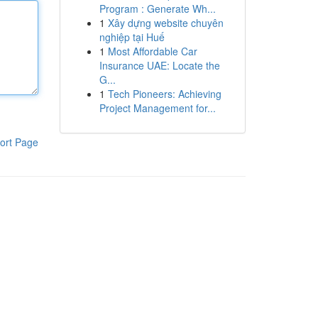
Program : Generate Wh...
1
Xây dựng website chuyên
nghiệp tại Huế
1
Most Affordable Car
Insurance UAE: Locate the
G...
1
Tech Pioneers: Achieving
Project Management for...
ort Page