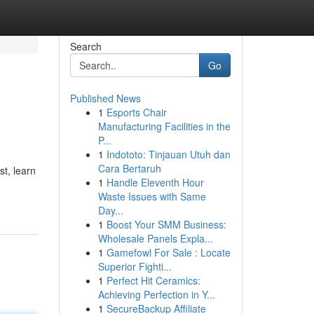
Search
Go
Published News
1
Esports Chair
Manufacturing Facilities in the
P...
1
Indototo: Tinjauan Utuh dan
Cara Bertaruh
st, learn
1
Handle Eleventh Hour
Waste Issues with Same
Day...
1
Boost Your SMM Business:
Wholesale Panels Expla...
1
Gamefowl For Sale : Locate
Superior Fighti...
1
Perfect Hit Ceramics:
Achieving Perfection in Y...
1
SecureBackup Affiliate