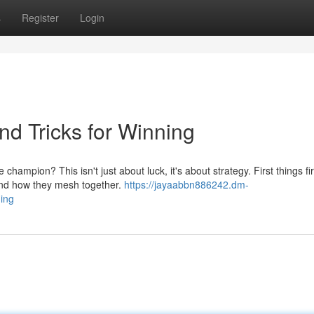
s
Register
Login
d Tricks for Winning
mpion? This isn't just about luck, it's about strategy. First things fir
and how they mesh together.
https://jayaabbn886242.dm-
ning