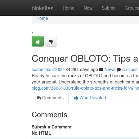
Home
binksites
Home
New
Submit
Group
Home
1
Conquer OBLOTO: Tips an
susanffax573621
264 days ago
News
Discuss
Ready to soar the ranks of OBLOTO and become a true cha
your arsenal. Understand the strengths of each card 
blog.com/38061830/rule-obloto-tips-and-tricks-for-win
Comments
Who Upvoted
Comments
Submit a Comment
No HTML