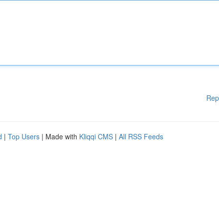
Rep
d
|
Top Users
| Made with
Kliqqi CMS
|
All RSS Feeds