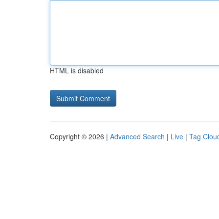
HTML is disabled
Copyright © 2026 |
Advanced Search
|
Live
|
Tag Clou