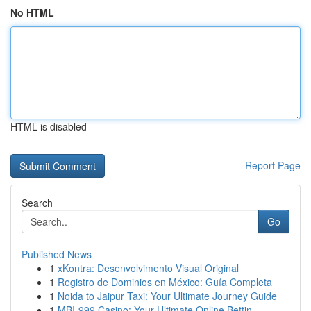
No HTML
HTML is disabled
Report Page
Search
Go
Published News
1
xKontra: Desenvolvimento Visual Original
1
Registro de Dominios en México: Guía Completa
1
Noida to Jaipur Taxi: Your Ultimate Journey Guide
1
MBI-999 Casino: Your Ultimate Online Bettin...