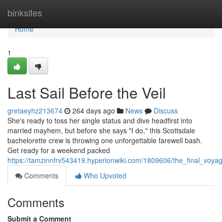
Home
binksites
Home
1
Last Sail Before the Veil
gretaeyhz213674
264 days ago
News
Discuss
She's ready to toss her single status and dive headfirst into
married mayhem, but before she says "I do," this Scottsdale
bachelorette crew is throwing one unforgettable farewell bash.
Get ready for a weekend packed
https://tamzinnfrv543419.hyperionwiki.com/1809606/the_final_voy
Comments
Who Upvoted
Comments
Submit a Comment