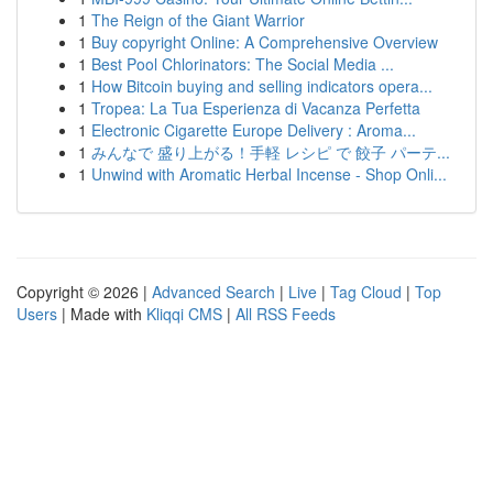
1
The Reign of the Giant Warrior
1
Buy copyright Online: A Comprehensive Overview
1
Best Pool Chlorinators: The Social Media ...
1
How Bitcoin buying and selling indicators opera...
1
Tropea: La Tua Esperienza di Vacanza Perfetta
1
Electronic Cigarette Europe Delivery : Aroma...
1
みんなで 盛り上がる！手軽 レシピ で 餃子 パーテ...
1
Unwind with Aromatic Herbal Incense - Shop Onli...
Copyright © 2026 |
Advanced Search
|
Live
|
Tag Cloud
|
Top
Users
| Made with
Kliqqi CMS
|
All RSS Feeds