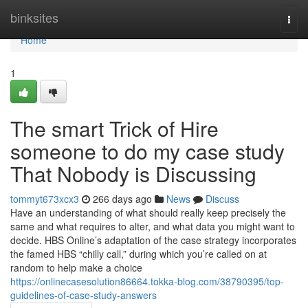
Home
binksites
Togg
navi
Home
1
The smart Trick of Hire
someone to do my case study
That Nobody is Discussing
tommyt673xcx3
266 days ago
News
Discuss
Have an understanding of what should really keep precisely the
same and what requires to alter, and what data you might want to
decide. HBS Online’s adaptation of the case strategy incorporates
the famed HBS “chilly call,” during which you’re called on at
random to help make a choice
https://onlinecasesolution86664.tokka-blog.com/38790395/top-
guidelines-of-case-study-answers