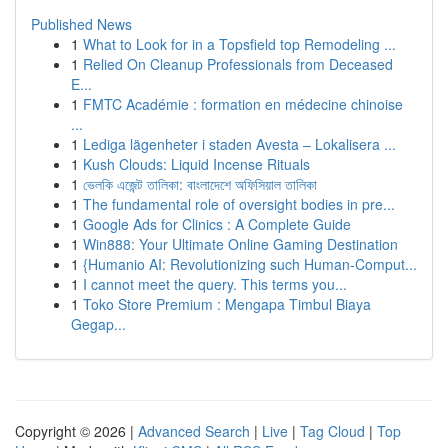
Published News
1
What to Look for in a Topsfield top Remodeling ...
1
Relied On Cleanup Professionals from Deceased
E...
1
FMTC Académie : formation en médecine chinoise
...
1
Lediga lägenheter i staden Avesta – Lokalisera ...
1
Kush Clouds: Liquid Incense Rituals
1
ভেলকি এজেন্ট তালিকা: বাংলাদেশে অফিসিয়াল তালিকা
1
The fundamental role of oversight bodies in pre...
1
Google Ads for Clinics : A Complete Guide
1
Win888: Your Ultimate Online Gaming Destination
1
{Humanio AI: Revolutionizing such Human-Comput...
1
I cannot meet the query. This terms you...
1
Toko Store Premium : Mengapa Timbul Biaya
Gegap...
Copyright © 2026 |
Advanced Search
|
Live
|
Tag Cloud
|
Top