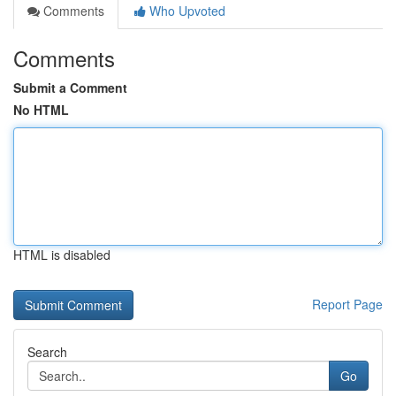
Comments
Who Upvoted
Comments
Submit a Comment
No HTML
HTML is disabled
Report Page
Search
Go