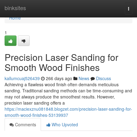
Home
binksites
Togg
navi
Home
1
Precision Laser Sanding for
Smooth Wood Finishes
kallumcuaj526439
266 days ago
News
Discuss
Achieving a flawless wood finish often demands meticulous
sanding. Traditional sanding methods can be time-consuming and
may not always produce the smoothest results. However,
precision laser sanding offers a
https://maciexznu081848.blogzet.com/precision-laser-sanding-for-
smooth-wood-finishes-53139937
Comments
Who Upvoted