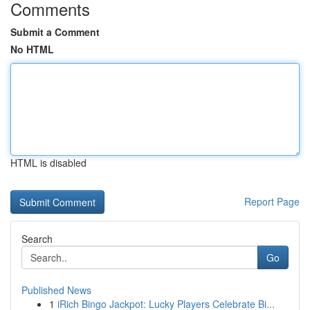
Comments
Submit a Comment
No HTML
HTML is disabled
Report Page
Search
Go
Published News
1
iRich Bingo Jackpot: Lucky Players Celebrate Bi...