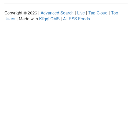
Copyright © 2026 |
Advanced Search
|
Live
|
Tag Cloud
|
Top
Users
| Made with
Kliqqi CMS
|
All RSS Feeds