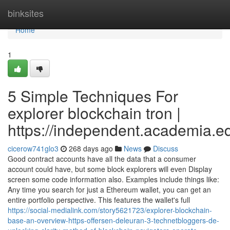
Home
binksites
Home
1
5 Simple Techniques For
explorer blockchain tron |
https://independent.academia.
cicerow741glo3
268 days ago
News
Discuss
Good contract accounts have all the data that a consumer
account could have, but some block explorers will even Display
screen some code information also. Examples include things like:
Any time you search for just a Ethereum wallet, you can get an
entire portfolio perspective. This features the wallet's full
https://social-medialink.com/story5621723/explorer-blockchain-
base-an-overview-https-offersen-deleuran-3-technetbloggers-de-