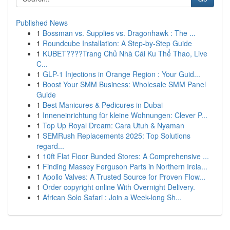
Published News
1
Bossman vs. Supplies vs. Dragonhawk : The ...
1
Roundcube Installation: A Step-by-Step Guide
1
KUBET????️Trang Chủ Nhà Cái Ku Thể Thao, Live
C...
1
GLP-1 Injections in Orange Region : Your Guid...
1
Boost Your SMM Business: Wholesale SMM Panel
Guide
1
Best Manicures & Pedicures in Dubai
1
Inneneinrichtung für kleine Wohnungen: Clever P...
1
Top Up Royal Dream: Cara Utuh & Nyaman
1
SEMRush Replacements 2025: Top Solutions
regard...
1
10ft Flat Floor Bunded Stores: A Comprehensive ...
1
Finding Massey Ferguson Parts in Northern Irela...
1
Apollo Valves: A Trusted Source for Proven Flow...
1
Order copyright online With Overnight Delivery.
1
African Solo Safari : Join a Week-long Sh...