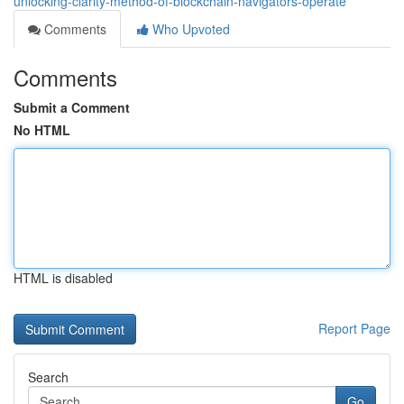
unlocking-clarity-method-of-blockchain-navigators-operate
Comments
Who Upvoted
Comments
Submit a Comment
No HTML
HTML is disabled
Report Page
Search
Go