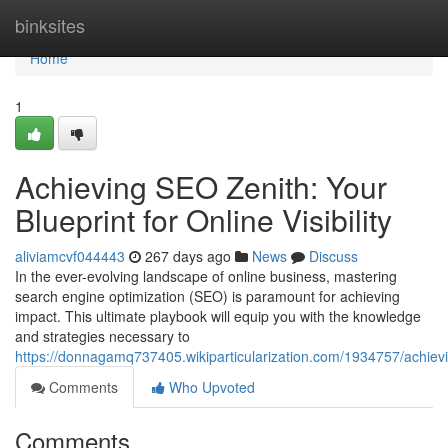
Home
binksites
Home
1
Achieving SEO Zenith: Your
Blueprint for Online Visibility
aliviamcvf044443
267 days ago
News
Discuss
In the ever-evolving landscape of online business, mastering
search engine optimization (SEO) is paramount for achieving
impact. This ultimate playbook will equip you with the knowledge
and strategies necessary to
https://donnagamq737405.wikiparticularization.com/1934757/achievin
Comments
Who Upvoted
Comments