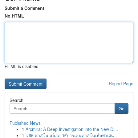
Submit a Comment
No HTML
HTML is disabled
Report Page
Search
Go
Published News
1
Arcmira: A Deep Investigation into the New Di...
1
lv66 คาสิโน สล็อต วิธีการเล่นคาสิโนเพื่อทำเงิน