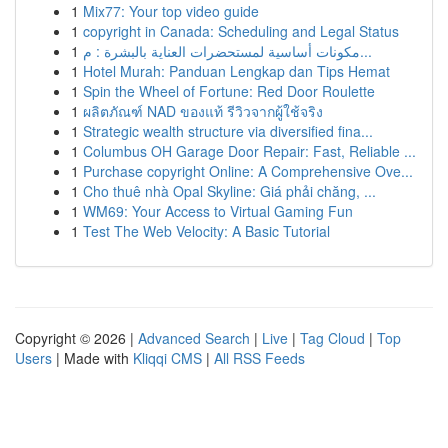
1
Mix77: Your top video guide
1
copyright in Canada: Scheduling and Legal Status
1
مكونات أساسية لمستحضرات العناية بالبشرة : م...
1
Hotel Murah: Panduan Lengkap dan Tips Hemat
1
Spin the Wheel of Fortune: Red Door Roulette
1
ผลิตภัณฑ์ NAD ของแท้ รีวิวจากผู้ใช้จริง
1
Strategic wealth structure via diversified fina...
1
Columbus OH Garage Door Repair: Fast, Reliable ...
1
Purchase copyright Online: A Comprehensive Ove...
1
Cho thuê nhà Opal Skyline: Giá phải chăng, ...
1
WM69: Your Access to Virtual Gaming Fun
1
Test The Web Velocity: A Basic Tutorial
Copyright © 2026 |
Advanced Search
|
Live
|
Tag Cloud
|
Top
Users
| Made with
Kliqqi CMS
|
All RSS Feeds