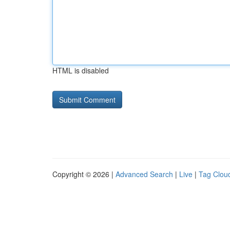
HTML is disabled
Copyright © 2026 |
Advanced Search
|
Live
|
Tag Clou