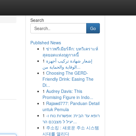
Search
Go
Published News
1
ข่าวพรีเมียร์ลีก: บทวิเคราะห์
สุดยอดแห่งฤดูกาลนี้
1
إشعار شهادة تركيب أجهزة
الوقاية والحماية من...
1
Choosing The GERD-
Friendly Drink: Easing The
Di...
1
Audrey Davis: This
Promising Figure in Indo...
1
Rajawd777: Panduan Detail
untuk Pemula
1
רופא עד הבית: אפשרות נוח ו-
יעיל ל מצבכם הר...
1
주소킹 : 새로운 주소 시스템
시대를 열리다