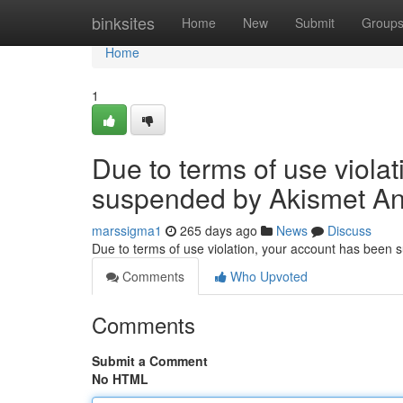
Home
binksites
Home
New
Submit
Group
Home
1
Due to terms of use viola
suspended by Akismet An
marssigma1
265 days ago
News
Discuss
Due to terms of use violation, your account has been
Comments
Who Upvoted
Comments
Submit a Comment
No HTML