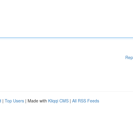
Rep
d
|
Top Users
| Made with
Kliqqi CMS
|
All RSS Feeds