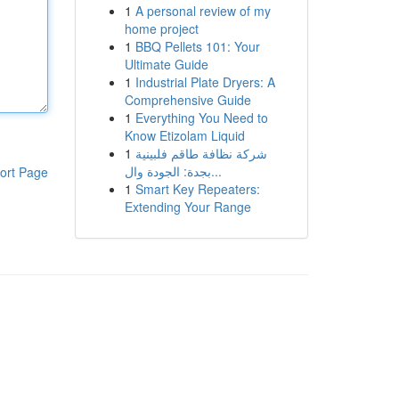
1
A personal review of my
home project
1
BBQ Pellets 101: Your
Ultimate Guide
1
Industrial Plate Dryers: A
Comprehensive Guide
1
Everything You Need to
Know Etizolam Liquid
1
شركة نظافة طاقم فلبينية
بجدة: الجودة وال...
ort Page
1
Smart Key Repeaters:
Extending Your Range