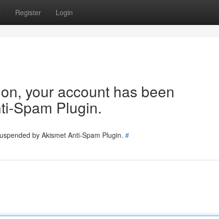
s
Register
Login
tion, your account has been
ti-Spam Plugin.
 suspended by Akismet Anti-Spam Plugin.
#