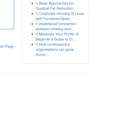
1
Basic Approaches for
Gradual Fat Reduction
1
Corporate Housing St Louis
with Furnished Apart...
1
established connection
between inhaling smo...
1
Maximize Your Profits: A
Beginner's Guide to Cl...
1
How contemporary
ort Page
organisations can grow
thrivin...