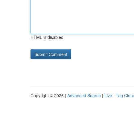
HTML is disabled
Copyright © 2026 |
Advanced Search
|
Live
|
Tag Clou