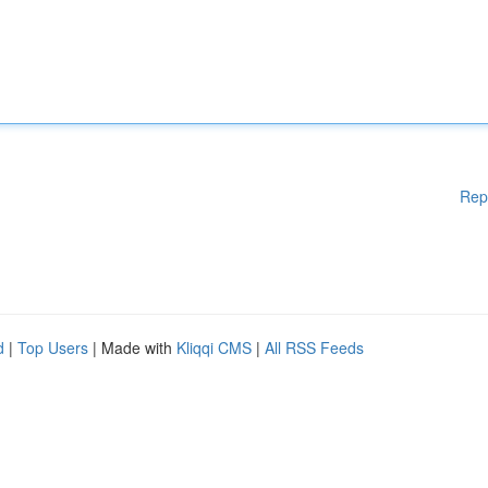
Rep
d
|
Top Users
| Made with
Kliqqi CMS
|
All RSS Feeds