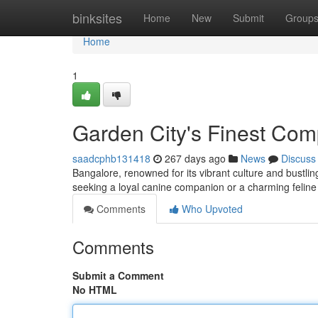
Home
binksites
Home
New
Submit
Group
Home
1
Garden City's Finest Co
saadcphb131418
267 days ago
News
Discuss
Bangalore, renowned for its vibrant culture and bustli
seeking a loyal canine companion or a charming feline
Comments
Who Upvoted
Comments
Submit a Comment
No HTML