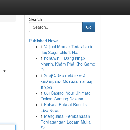
Search
Go
Published News
1
Vajinal Mantar Tedavisinde
İlaç Seçenekleri: Ne...
1
nohuwin – Đăng Nhập
Nhanh, Khám Phá Kho Game
Đ...
u're
1
Σουβλάκια Μύτικα &
καλαμάκι Μύτικα: τοπική
παρά...
1
88i Casino: Your Ultimate
Online Gaming Destina...
1
Kolkata Fatafat Results:
Live News
1
Menguasai Pembahasan
Perdagangan Logam Mulia
Se...