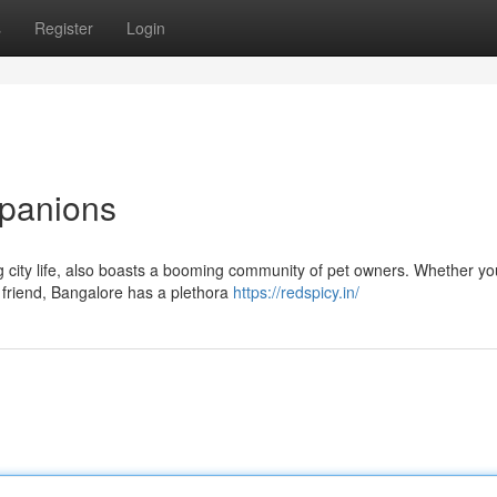
s
Register
Login
mpanions
ng city life, also boasts a booming community of pet owners. Whether yo
 friend, Bangalore has a plethora
https://redspicy.in/