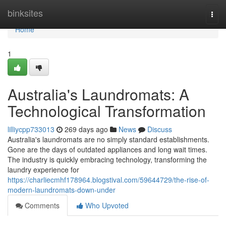
Home
binksites
Togg
navi
Home
1
Australia's Laundromats: A
Technological Transformation
lilliycpp733013
269 days ago
News
Discuss
Australia's laundromats are no simply standard establishments.
Gone are the days of outdated appliances and long wait times.
The industry is quickly embracing technology, transforming the
laundry experience for
https://charliecmhf178964.blogstival.com/59644729/the-rise-of-
modern-laundromats-down-under
Comments
Who Upvoted