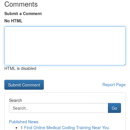
Comments
Submit a Comment
No HTML
HTML is disabled
Report Page
Search
Go
Published News
1
Find Online Medical Coding Training Near You