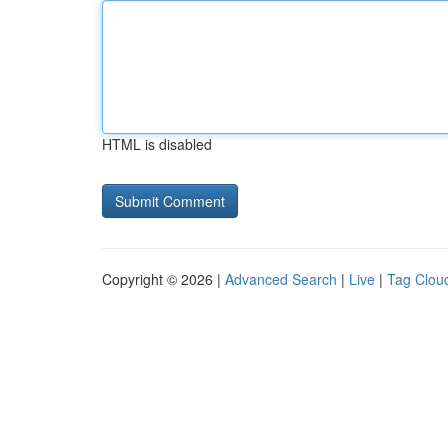
HTML is disabled
Copyright © 2026 |
Advanced Search
|
Live
|
Tag Clou