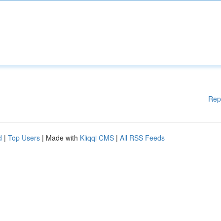
Rep
d
|
Top Users
| Made with
Kliqqi CMS
|
All RSS Feeds