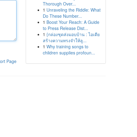
Thorough Over...
1
Unraveling the Riddle: What
Do These Number...
1
Boost Your Reach: A Guide
to Press Release Dist...
1
{กล่องชุดส่งมอบบ้าน : ไอเดีย
สร้างความทรงจำให้ลู...
1
Why training songs to
children supplies profoun...
ort Page