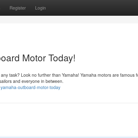
s
Register
Login
oard Motor Today!
e any task? Look no further than Yamaha! Yamaha motors are famous fo
 sailors and everyone in between.
r-yamaha-outboard-motor-today