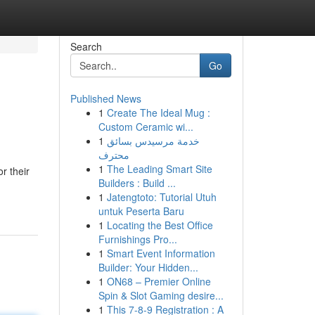
Search
Go
Published News
1
Create The Ideal Mug :
Custom Ceramic wi...
1
خدمة مرسيدس بسائق
محترف
1
The Leading Smart Site
r their
Builders : Build ...
1
Jatengtoto: Tutorial Utuh
untuk Peserta Baru
1
Locating the Best Office
Furnishings Pro...
1
Smart Event Information
Builder: Your Hidden...
1
ON68 – Premier Online
Spin & Slot Gaming desire...
1
This 7-8-9 Registration : A