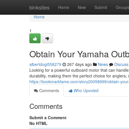
Home
binksites
Home
New
Submit
Group
Home
1
Obtain Your Yamaha Outb
albertdogi558279
267 days ago
News
Discuss
Looking for a powerful outboard motor that can handl
durability, making them the perfect choice for anglers,
https://bookmarkfame.com/story20058999/obtain-you
Comments
Who Upvoted
Comments
Submit a Comment
No HTML