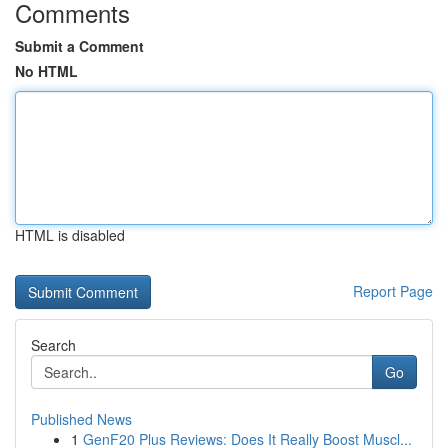
Comments
Submit a Comment
No HTML
HTML is disabled
Report Page
Search
Go
Published News
1
GenF20 Plus Reviews: Does It Really Boost Muscl...