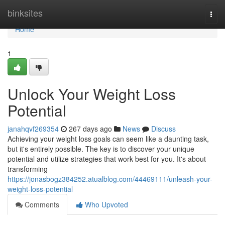
Home
binksites
Togg
navi
Home
1
Unlock Your Weight Loss
Potential
janahqvf269354
267 days ago
News
Discuss
Achieving your weight loss goals can seem like a daunting task,
but it's entirely possible. The key is to discover your unique
potential and utilize strategies that work best for you. It's about
transforming
https://jonasbogz384252.atualblog.com/44469111/unleash-your-
weight-loss-potential
Comments
Who Upvoted