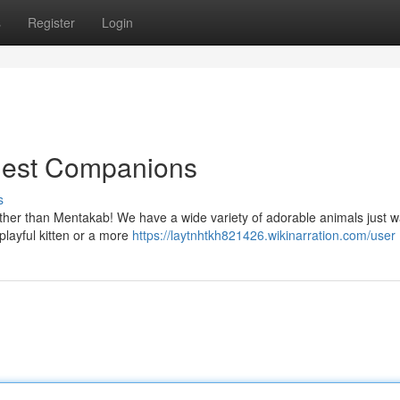
s
Register
Login
inest Companions
s
ther than Mentakab! We have a wide variety of adorable animals just wa
playful kitten or a more
https://laytnhtkh821426.wikinarration.com/user