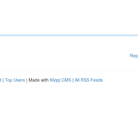
Rep
d
|
Top Users
| Made with
Kliqqi CMS
|
All RSS Feeds