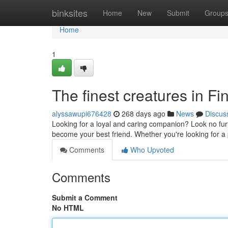
Home
binksites
Home
New
Submit
Group
Home
1
The finest creatures in F
alyssawupi676428
268 days ago
News
Discus
Looking for a loyal and caring companion? Look no fur
become your best friend. Whether you're looking for a 
Comments
Who Upvoted
Comments
Submit a Comment
No HTML