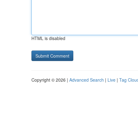
HTML is disabled
Copyright © 2026 |
Advanced Search
|
Live
|
Tag Clou