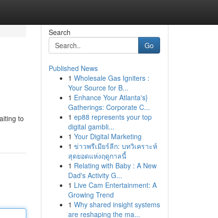
Search
Go
Published News
1
Wholesale Gas Igniters :
Your Source for B...
1
Enhance Your Atlanta's}
Gatherings: Corporate C...
1
ep88 represents your top
iting to
digital gambli...
1
Your Digital Marketing
1
ข่าวพรีเมียร์ลีก: บทวิเคราะห์
สุดยอดแห่งฤดูกาลนี้
1
Relating with Baby : A New
Dad's Activity G...
1
Live Cam Entertainment: A
Growing Trend
1
Why shared insight systems
are reshaping the ma...