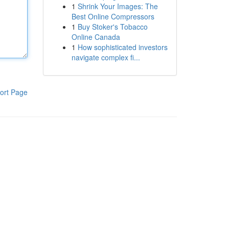
1
Shrink Your Images: The
Best Online Compressors
1
Buy Stoker's Tobacco
Online Canada
1
How sophisticated investors
navigate complex fi...
ort Page